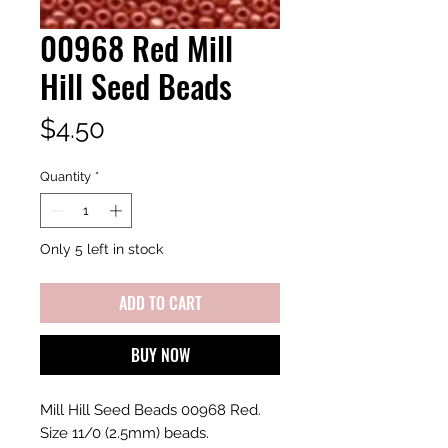
00968 Red Mill
Hill Seed Beads
Price
$4.50
Quantity
*
Only 5 left in stock
ADD TO CART
BUY NOW
Mill Hill Seed Beads 00968 Red.
Size 11/0 (2.5mm) beads.