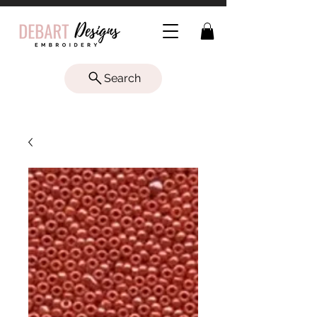
Search