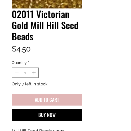
02011 Victorian
Gold Mill Hill Seed
Beads
Price
$4.50
Quantity
*
Only 7 left in stock
ADD TO CART
BUY NOW