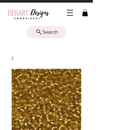
Search