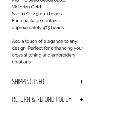
Mill Hill Seed Beads 02011
Victorian Gold.
Size 11/0 (2.5mm) beads.
Each package contains
approximately 475 beads.
Add a touch of elegance to any
design. Perfect for enhancing your
cross stitching and embroidery
creations.
SHIPPING INFO
Debart Designs ships via
RETURN & REFUND POLICY
Australia Post using a range
of satchels with tracking within
We take great care to send your
Australia and international
items out in perfect condition. If
tracked satchels for overseas
however an item is received
customers.
which is faulty, damaged or not