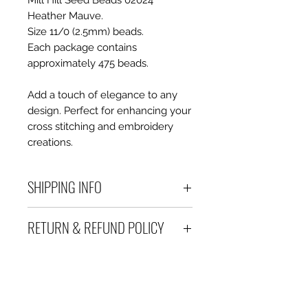
Mill Hill Seed Beads 02024
Heather Mauve.
Size 11/0 (2.5mm) beads.
Each package contains
approximately 475 beads.
Add a touch of elegance to any
design. Perfect for enhancing your
cross stitching and embroidery
creations.
SHIPPING INFO
Debart Designs ships via
RETURN & REFUND POLICY
Australia Post using a range
of satchels with tracking within
We take great care to send your
Australia and international
items out in perfect condition. If
tracked satchels for overseas
however an item is received
customers.
which is faulty, damaged or not