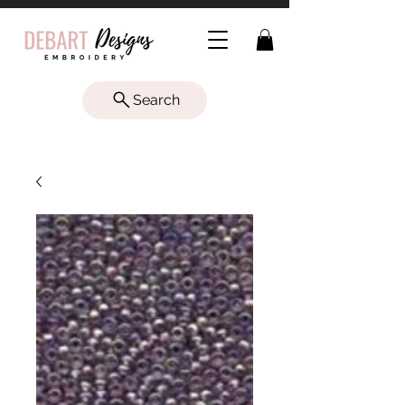
Search