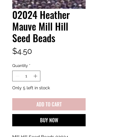
02024 Heather
Mauve Mill Hill
Seed Beads
Price
$4.50
Quantity
*
Only 5 left in stock
ADD TO CART
BUY NOW