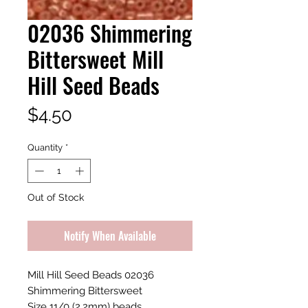
02036 Shimmering
Bittersweet Mill
Hill Seed Beads
Price
$4.50
Quantity
*
Out of Stock
Notify When Available
Mill Hill Seed Beads 02036
Shimmering Bittersweet
Size 11/0 (2.2mm) beads.