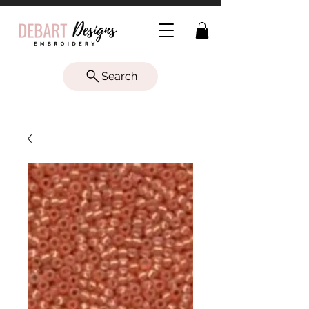
Search