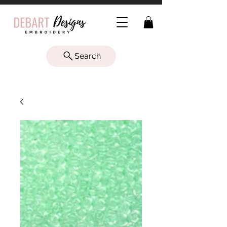
Search