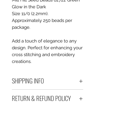
Mill Hill Seed Beads 02722 Green
Glow in the Dark
Size 11/0 (2.2mm).
Approximately 250 beads per
package.
Add a touch of elegance to any
design. Perfect for enhancing your
cross stitching and embroidery
creations.
SHIPPING INFO
Debart Designs ships via
RETURN & REFUND POLICY
Australia Post using a range
of satchels with tracking within
We take great care to send your
Australia and international
items out in perfect condition. If
tracked satchels for overseas
however an item is received
customers.
which is faulty, damaged or not