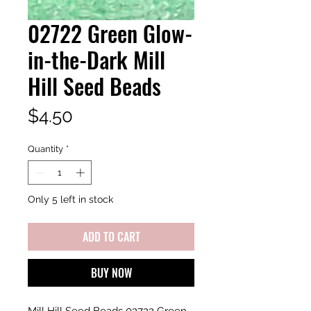
02722 Green Glow-
in-the-Dark Mill
Hill Seed Beads
Price
$4.50
Quantity
*
Only 5 left in stock
ADD TO CART
BUY NOW