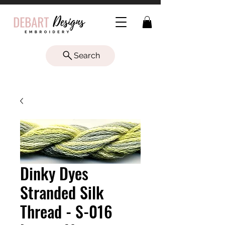
Search
Dinky Dyes
Stranded Silk
Thread - S-016