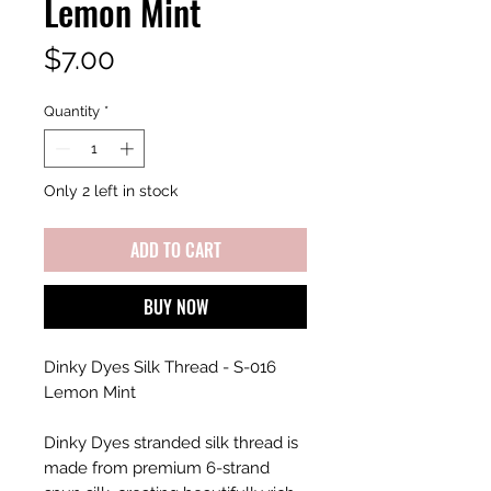
Lemon Mint
Price
$7.00
Quantity
*
Only 2 left in stock
ADD TO CART
BUY NOW
Dinky Dyes Silk Thread - S-016
Lemon Mint
Dinky Dyes stranded silk thread is
made from premium 6-strand