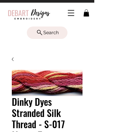
Search
Dinky Dyes
Stranded Silk
Thread - S-017