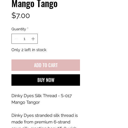
Mango Tango
Price
$7.00
Quantity
*
Only 2 left in stock
ADD TO CART
BUY NOW
Dinky Dyes Silk Thread - S-017
Mango Tangor
Dinky Dyes stranded silk thread is
made from premium 6-strand