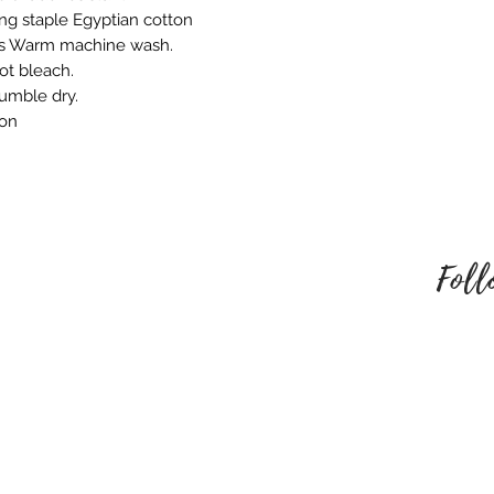
ng staple Egyptian cotton
behalf. Please mak
ns Warm machine wash.
style of embroider
ot bleach.
no refund once i
tumble dry.
To be eligible for
ron
unused and in the
received it. It must
packaging.
Foll