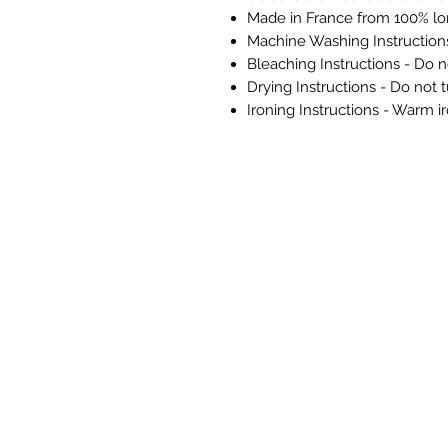
Made in France from 100% lo
Machine Washing Instructio
Bleaching Instructions - Do n
Drying Instructions - Do not 
Ironing Instructions - Warm i