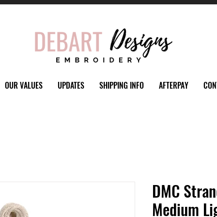
OUR VALUES
UPDATES
SHIPPING INFO
AFTERPAY
CON
DMC Stran
Medium Li