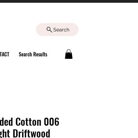
Search
TACT
Search Results
ded Cotton 006
ght Driftwood