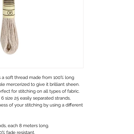
We only charge wha
which is faulty, d
don't charge hand
full refund or exc
Shipping within Aus
Contact to be made
rate.
Item to be shipped
Shipping overseas 
must be shipped b
products.
Please choose car
Pleases see our s
offered to custom
information
mind and no longe
If the item is not r
the buyer is respon
Personalised Pro
 a soft thread made from 100% long
Due to the nature 
e mercerized to give it brilliant sheen.
they arrive damage
rfect for stitching on all types of fabric.
has a mistake we 
6 size 25 easily separated strands,
not accept return
ess of your stitching by using a different
orders. Please ma
correct name and 
nds, each 8 meters long.
embroidered produ
% fade resistant.
responsible for an