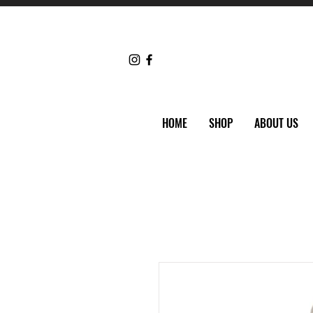
HOME
SHOP
ABOUT US