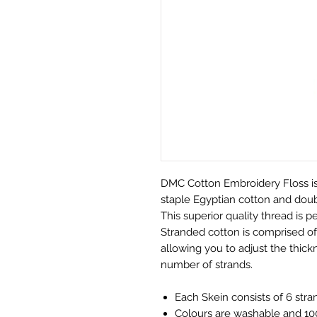
DMC Cotton Embroidery Floss is
staple Egyptian cotton and doubl
This superior quality thread is pe
Stranded cotton is comprised of 
allowing you to adjust the thickn
number of strands.
Each Skein consists of 6 stra
Colours are washable and 100