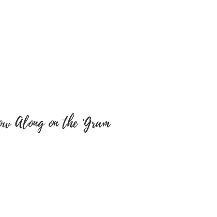
e sure colour of text and font
y are correct as there will be
tems have been embroidered
 a return, your item must be
 same condition that you
 also be in the original
ow Along on the 'Gram