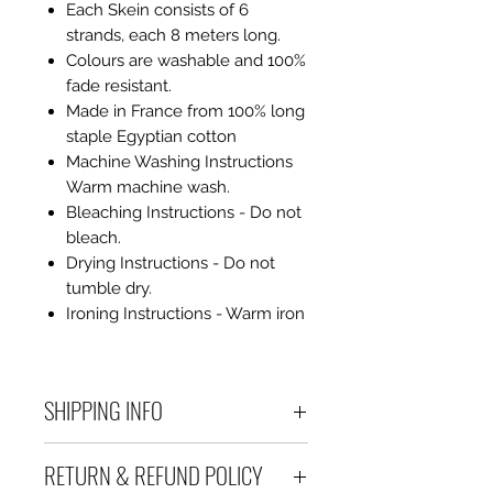
Each Skein consists of 6
strands, each 8 meters long.
Colours are washable and 100%
fade resistant.
Made in France from 100% long
staple Egyptian cotton
Machine Washing Instructions
Warm machine wash.
Bleaching Instructions - Do not
bleach.
Drying Instructions - Do not
tumble dry.
Ironing Instructions - Warm iron
SHIPPING INFO
Debart Designs ships via
RETURN & REFUND POLICY
Australia Post using a range