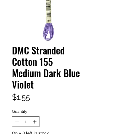
DMC Stranded
Cotton 155
Medium Dark Blue
Violet
Price
$1.55
Quantity
*
Only 8 left in stock