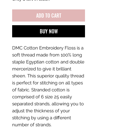
ADD TO CART
BUY NOW
DMC Cotton Embroidery Floss is a
soft thread made from 100% long
staple Egyptian cotton and double
mercerized to give it brilliant
sheen. This superior quality thread
is perfect for stitching on all types
of fabric. Stranded cotton is
comprised of 6 size 25 easily
separated strands, allowing you to
adjust the thickness of your
stitching by using a different
number of strands.