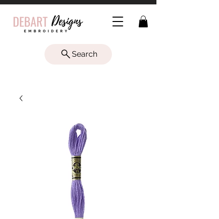
Search