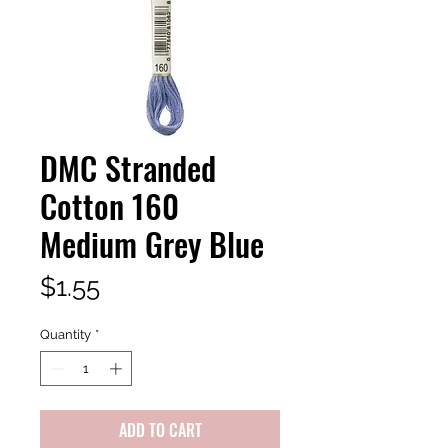
DMC Stranded
Cotton 160
Medium Grey Blue
Price
$1.55
Quantity
*
ADD TO CART