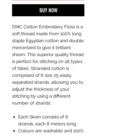
BUY NOW
DMC Cotton Embroidery Floss is a
soft thread made from 100% long
staple Egyptian cotton and double
mercerized to give it brilliant
sheen. This superior quality thread
is perfect for stitching on all types
of fabric. Stranded cotton is
comprised of 6 size 25 easily
separated strands, allowing you to
adjust the thickness of your
stitching by using a different
number of strands.
Each Skein consists of 6
strands, each 8 meters long.
Colours are washable and 100%