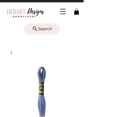
Search