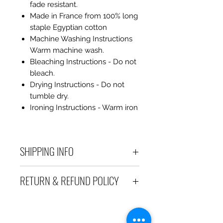
fade resistant.
Made in France from 100% long
staple Egyptian cotton
Machine Washing Instructions
Warm machine wash.
Bleaching Instructions - Do not
bleach.
Drying Instructions - Do not
tumble dry.
Ironing Instructions - Warm iron
SHIPPING INFO
Debart Designs ships via
RETURN & REFUND POLICY
Australia Post using a range
of satchels with tracking within
We take great care to send your
Australia and international
items out in perfect condition. If
tracked satchels for overseas