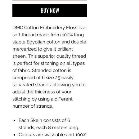
BUY NOW
DMC Cotton Embroidery Floss is a
soft thread made from 100% long
staple Egyptian cotton and double
mercerized to give it brilliant
sheen. This superior quality thread
is perfect for stitching on all types
of fabric. Stranded cotton is
comprised of 6 size 25 easily
separated strands, allowing you to
adjust the thickness of your
stitching by using a different
number of strands.
Each Skein consists of 6
strands, each 8 meters long.
Colours are washable and 100%