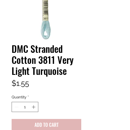
DMC Stranded
Cotton 3811 Very
Light Turquoise
Price
$1.55
Quantity
*
ADD TO CART