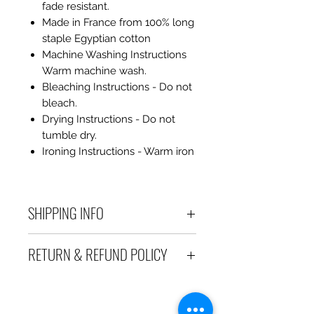
fade resistant.
Made in France from 100% long
staple Egyptian cotton
Machine Washing Instructions
Warm machine wash.
Bleaching Instructions - Do not
bleach.
Drying Instructions - Do not
tumble dry.
Ironing Instructions - Warm iron
SHIPPING INFO
Debart Designs ships via
RETURN & REFUND POLICY
Australia Post using a range
of satchels with tracking within
We take great care to send your
Australia and international
items out in perfect condition. If
tracked satchels for overseas