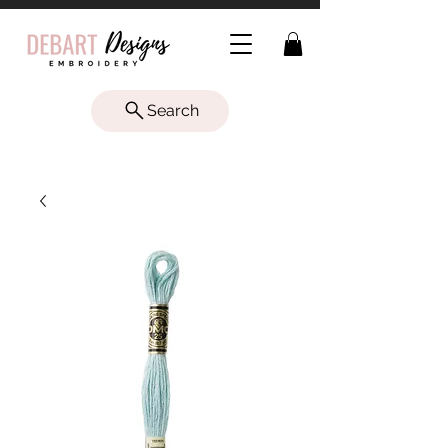
Search