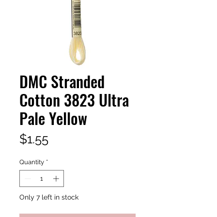
DMC Stranded
Cotton 3823 Ultra
Pale Yellow
Price
$1.55
Quantity
*
Only 7 left in stock