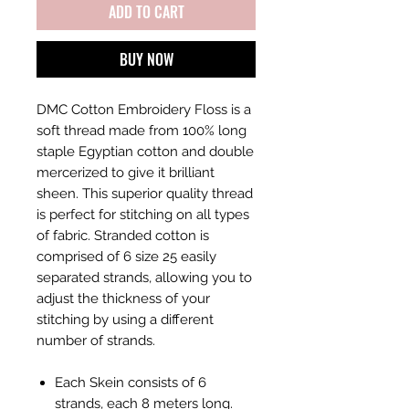
ADD TO CART
BUY NOW
DMC Cotton Embroidery Floss is a
soft thread made from 100% long
staple Egyptian cotton and double
mercerized to give it brilliant
sheen. This superior quality thread
is perfect for stitching on all types
of fabric. Stranded cotton is
comprised of 6 size 25 easily
separated strands, allowing you to
adjust the thickness of your
stitching by using a different
number of strands.
Each Skein consists of 6
strands, each 8 meters long.