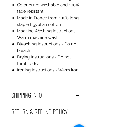
Colours are washable and 100%
fade resistant.
Made in France from 100% long
staple Egyptian cotton
Machine Washing Instructions
Warm machine wash.
Bleaching Instructions - Do not
bleach.
Drying Instructions - Do not
tumble dry.
Ironing Instructions - Warm iron
SHIPPING INFO
Debart Designs ships via
RETURN & REFUND POLICY
Australia Post using a range
of satchels with tracking within
We take great care to send your
Australia and international