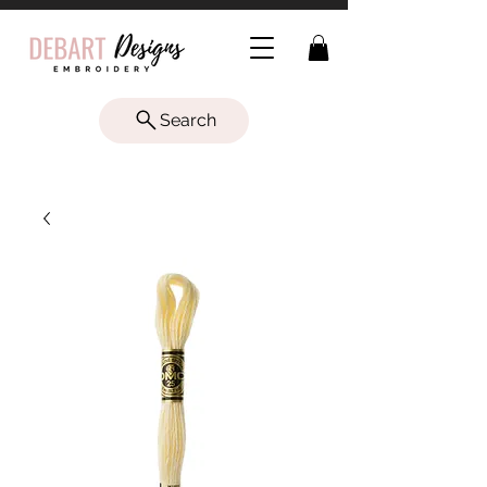
Search