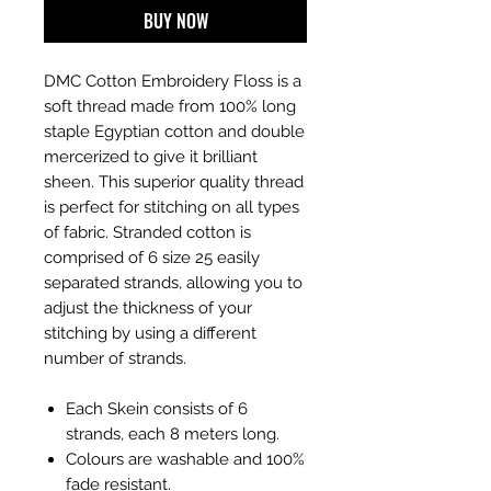
BUY NOW
DMC Cotton Embroidery Floss is a
soft thread made from 100% long
staple Egyptian cotton and double
mercerized to give it brilliant
sheen. This superior quality thread
is perfect for stitching on all types
of fabric. Stranded cotton is
comprised of 6 size 25 easily
separated strands, allowing you to
adjust the thickness of your
stitching by using a different
number of strands.
Each Skein consists of 6
strands, each 8 meters long.
Colours are washable and 100%
fade resistant.