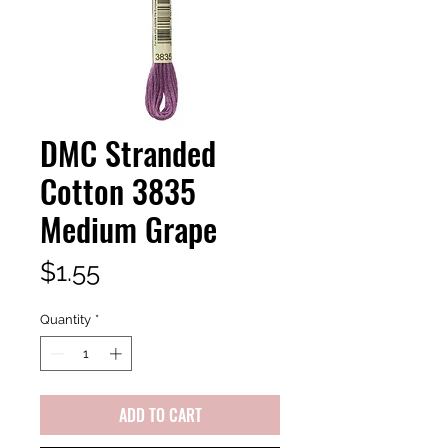
DMC Stranded
Cotton 3835
Medium Grape
Price
$1.55
Quantity
*
ADD TO CART