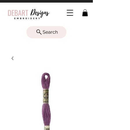
Search