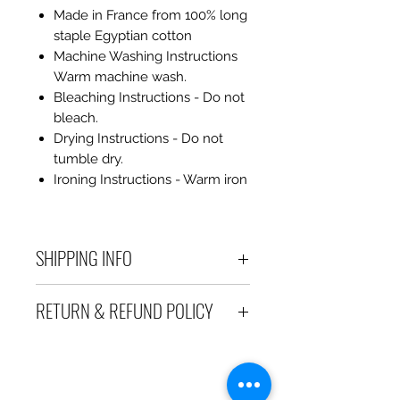
Made in France from 100% long
staple Egyptian cotton
Machine Washing Instructions
Warm machine wash.
Bleaching Instructions - Do not
bleach.
Drying Instructions - Do not
tumble dry.
Ironing Instructions - Warm iron
SHIPPING INFO
Debart Designs ships via
RETURN & REFUND POLICY
Australia Post using a range
of satchels with tracking within
We take great care to send your
Australia and international
items out in perfect condition. If
tracked satchels for overseas
however an item is received