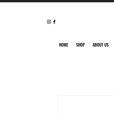
HOME
SHOP
ABOUT US