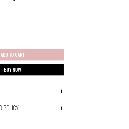
ADD TO CART
BUY NOW
ps via Australia Post using a
D POLICY
with tracking within Australia
tracked satchels for overseas
 to send your items out in
 If however an item is received