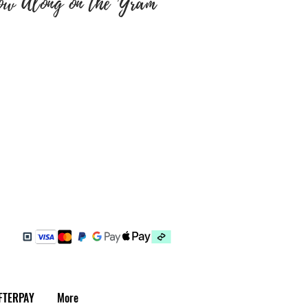
ow Along on the 'Gram
e sure colour of text and font
y are correct as there will be
tems have been embroidered
 a return, your item must be
 same condition that you
 also be in the original
FTERPAY
More