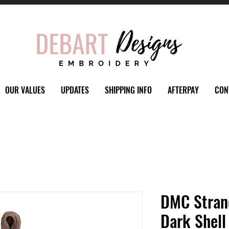
OUR VALUES
UPDATES
SHIPPING INFO
AFTERPAY
CON
DMC Stran
Dark Shell