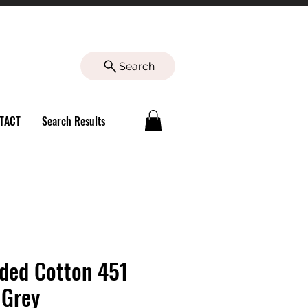
Search
TACT
Search Results
ded Cotton 451
 Grey