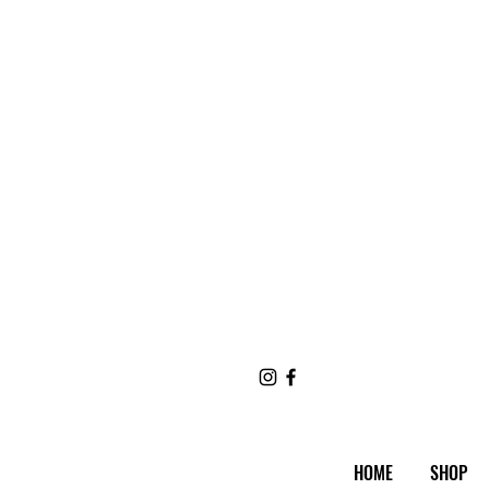
HOME
SHOP