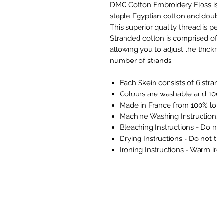
DMC Cotton Embroidery Floss is
staple Egyptian cotton and doubl
This superior quality thread is pe
Stranded cotton is comprised of 
allowing you to adjust the thickn
number of strands.
Each Skein consists of 6 stra
Colours are washable and 100
Made in France from 100% lo
Machine Washing Instructio
Bleaching Instructions - Do n
Drying Instructions - Do not 
Ironing Instructions - Warm i