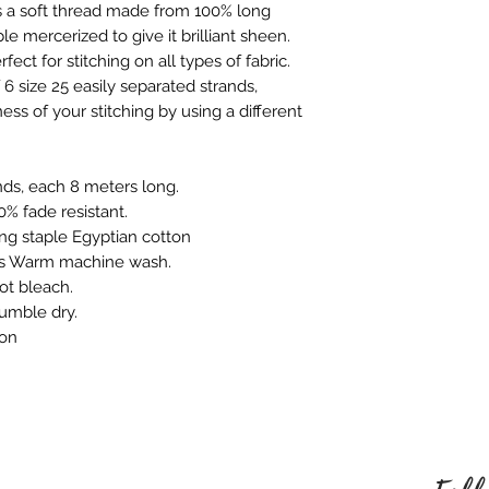
We only charge wha
 a soft thread made from 100% long
which is faulty, d
don't charge hand
e mercerized to give it brilliant sheen.
full refund or exc
Shipping within Aus
rfect for stitching on all types of fabric.
Contact to be made
rate.
6 size 25 easily separated strands,
Item to be shipped
Shipping overseas 
ess of your stitching by using a different
must be shipped b
products.
Please choose car
Pleases see our s
offered to custom
information
nds, each 8 meters long.
mind and no longe
% fade resistant.
If the item is not r
ng staple Egyptian cotton
the buyer is respon
ns Warm machine wash.
Personalised Pro
ot bleach.
Due to the nature 
tumble dry.
they arrive damage
ron
has a mistake we 
not accept return
orders. Please ma
correct name and 
embroidered produ
responsible for an