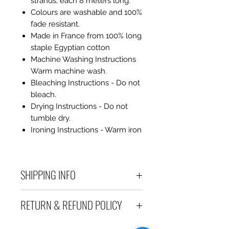
strands, each 8 meters long.
Colours are washable and 100%
fade resistant.
Made in France from 100% long
staple Egyptian cotton
Machine Washing Instructions
Warm machine wash.
Bleaching Instructions - Do not
bleach.
Drying Instructions - Do not
tumble dry.
Ironing Instructions - Warm iron
SHIPPING INFO
Debart Designs ships via
RETURN & REFUND POLICY
Australia Post using a range
of satchels with tracking within
We take great care to send your