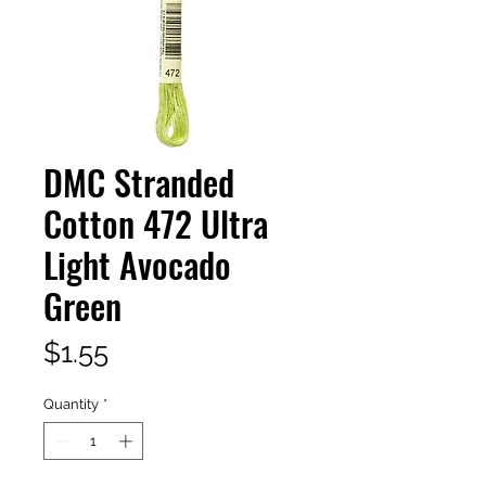
DMC Stranded
Cotton 472 Ultra
Light Avocado
Green
Price
$1.55
Quantity
*