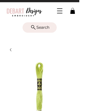
Search