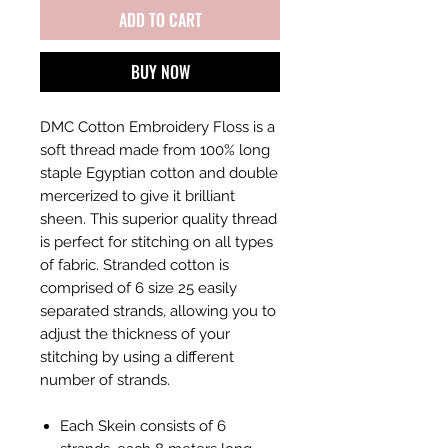
ADD TO CART
BUY NOW
DMC Cotton Embroidery Floss is a
soft thread made from 100% long
staple Egyptian cotton and double
mercerized to give it brilliant
sheen. This superior quality thread
is perfect for stitching on all types
of fabric. Stranded cotton is
comprised of 6 size 25 easily
separated strands, allowing you to
adjust the thickness of your
stitching by using a different
number of strands.
Each Skein consists of 6