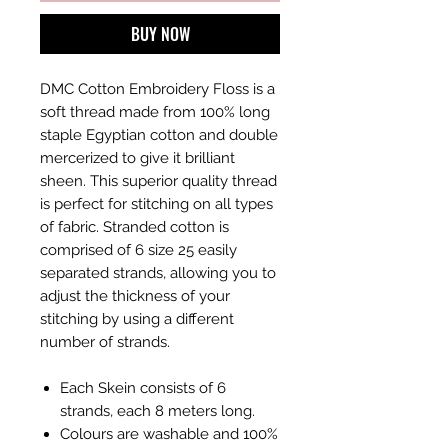
BUY NOW
DMC Cotton Embroidery Floss is a
soft thread made from 100% long
staple Egyptian cotton and double
mercerized to give it brilliant
sheen. This superior quality thread
is perfect for stitching on all types
of fabric. Stranded cotton is
comprised of 6 size 25 easily
separated strands, allowing you to
adjust the thickness of your
stitching by using a different
number of strands.
Each Skein consists of 6
strands, each 8 meters long.
Colours are washable and 100%