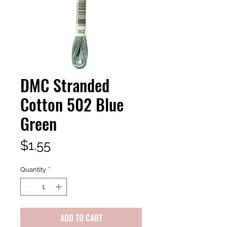
DMC Stranded
Cotton 502 Blue
Green
Price
$1.55
Quantity
*
ADD TO CART