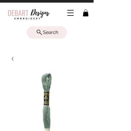
Search