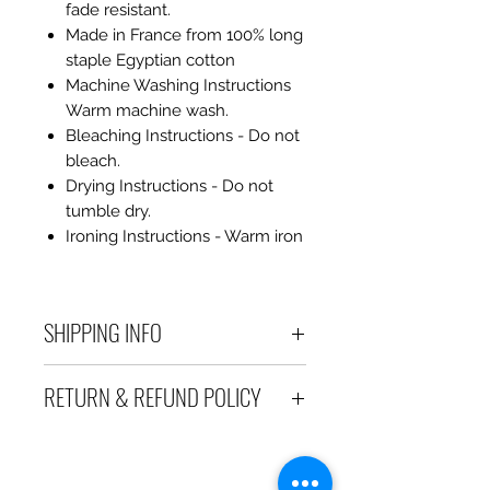
fade resistant.
Made in France from 100% long
staple Egyptian cotton
Machine Washing Instructions
Warm machine wash.
Bleaching Instructions - Do not
bleach.
Drying Instructions - Do not
tumble dry.
Ironing Instructions - Warm iron
SHIPPING INFO
Debart Designs ships via
RETURN & REFUND POLICY
Australia Post using a range
of satchels with tracking within
We take great care to send your
Australia and international
items out in perfect condition. If
tracked satchels for overseas