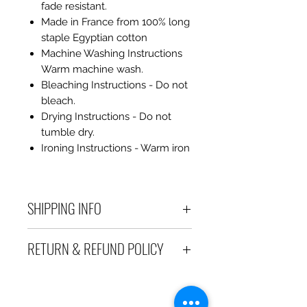
fade resistant.
Made in France from 100% long
staple Egyptian cotton
Machine Washing Instructions
Warm machine wash.
Bleaching Instructions - Do not
bleach.
Drying Instructions - Do not
tumble dry.
Ironing Instructions - Warm iron
SHIPPING INFO
Debart Designs ships via
RETURN & REFUND POLICY
Australia Post using a range
of satchels with tracking within
We take great care to send your
Australia and international
items out in perfect condition. If
tracked satchels for overseas