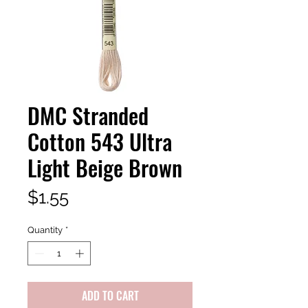
DMC Stranded
Cotton 543 Ultra
Light Beige Brown
Price
$1.55
Quantity
*
ADD TO CART