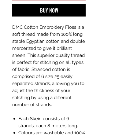
BUY NOW
DMC Cotton Embroidery Floss is a
soft thread made from 100% long
staple Egyptian cotton and double
mercerized to give it brilliant
sheen. This superior quality thread
is perfect for stitching on all types
of fabric. Stranded cotton is
comprised of 6 size 25 easily
separated strands, allowing you to
adjust the thickness of your
stitching by using a different
number of strands.
Each Skein consists of 6
strands, each 8 meters long.
Colours are washable and 100%