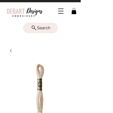
Search