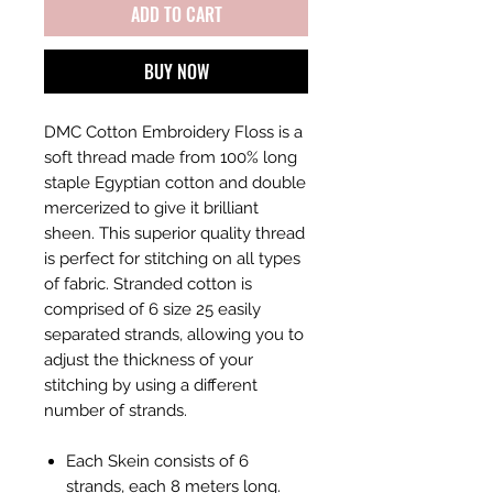
ADD TO CART
BUY NOW
DMC Cotton Embroidery Floss is a
soft thread made from 100% long
staple Egyptian cotton and double
mercerized to give it brilliant
sheen. This superior quality thread
is perfect for stitching on all types
of fabric. Stranded cotton is
comprised of 6 size 25 easily
separated strands, allowing you to
adjust the thickness of your
stitching by using a different
number of strands.
Each Skein consists of 6
strands, each 8 meters long.