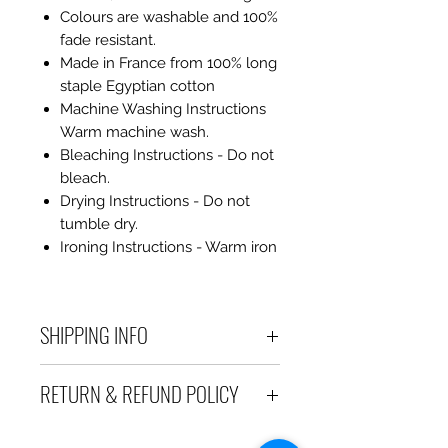
Colours are washable and 100%
fade resistant.
Made in France from 100% long
staple Egyptian cotton
Machine Washing Instructions
Warm machine wash.
Bleaching Instructions - Do not
bleach.
Drying Instructions - Do not
tumble dry.
Ironing Instructions - Warm iron
SHIPPING INFO
Debart Designs ships via
RETURN & REFUND POLICY
Australia Post using a range
of satchels with tracking within
We take great care to send your
Australia and international