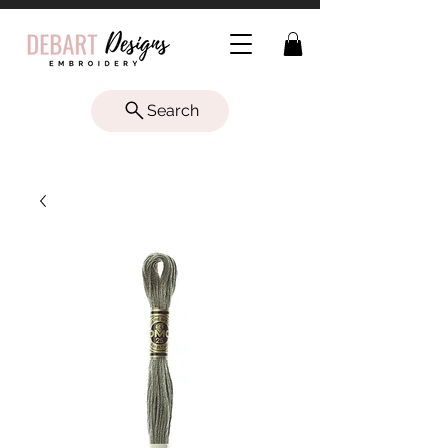
Search