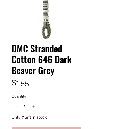
DMC Stranded
Cotton 646 Dark
Beaver Grey
Price
$1.55
Quantity
*
Only 7 left in stock