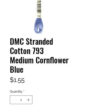
DMC Stranded
Cotton 793
Medium Cornflower
Blue
Price
$1.55
Quantity
*