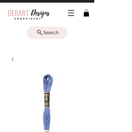
Search