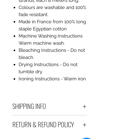
strands, each 8 meters long.
Colours are washable and 100%
fade resistant.
Made in France from 100% long
staple Egyptian cotton
Machine Washing Instructions
Warm machine wash.
Bleaching Instructions - Do not
bleach.
Drying Instructions - Do not
tumble dry.
Ironing Instructions - Warm iron
SHIPPING INFO
Debart Designs ships via
RETURN & REFUND POLICY
Australia Post using a range
of satchels with tracking within
We take great care to send your