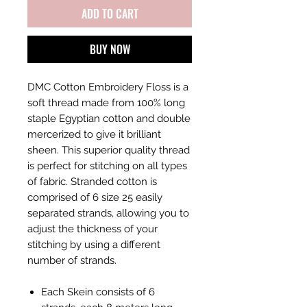
ADD TO CART
BUY NOW
DMC Cotton Embroidery Floss is a
soft thread made from 100% long
staple Egyptian cotton and double
mercerized to give it brilliant
sheen. This superior quality thread
is perfect for stitching on all types
of fabric. Stranded cotton is
comprised of 6 size 25 easily
separated strands, allowing you to
adjust the thickness of your
stitching by using a different
number of strands.
Each Skein consists of 6