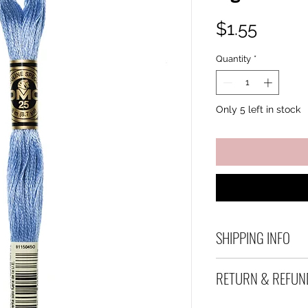
Price
$1.55
Quantity
*
Only 5 left in stock
SHIPPING INFO
Debart Designs shi
RETURN & REFUN
range of satchels 
and international 
We take great care