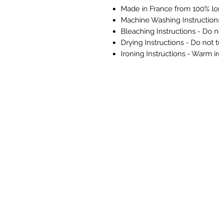
Made in France from 100% lo
Machine Washing Instructio
Bleaching Instructions - Do n
Drying Instructions - Do not 
Ironing Instructions - Warm i