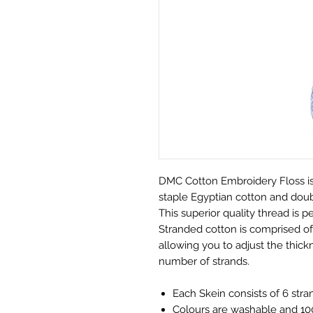
DMC Cotton Embroidery Floss is
staple Egyptian cotton and doubl
This superior quality thread is pe
Stranded cotton is comprised of 
allowing you to adjust the thickn
number of strands.
Each Skein consists of 6 stra
Colours are washable and 100