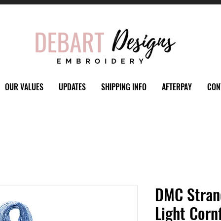
OUR VALUES
UPDATES
SHIPPING INFO
AFTERPAY
CON
DMC Stran
Light Corn