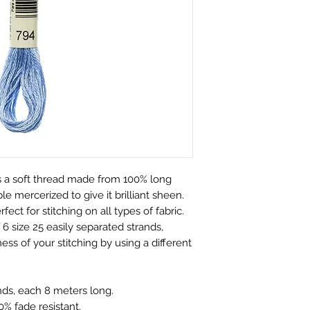
customers.
perfect condition.
We only charge wha
which is faulty, d
don't charge hand
full refund or exc
Shipping within Aus
Contact to be made
rate.
Item to be shipped
Shipping overseas 
must be shipped b
products.
Please choose car
Pleases see our s
offered to custom
information
mind and no longe
If the item is not r
 a soft thread made from 100% long
the buyer is respon
e mercerized to give it brilliant sheen.
Personalised Pro
rfect for stitching on all types of fabric.
Due to the nature 
6 size 25 easily separated strands,
they arrive damage
ess of your stitching by using a different
has a mistake we 
not accept return
orders. Please ma
nds, each 8 meters long.
correct name and 
% fade resistant.