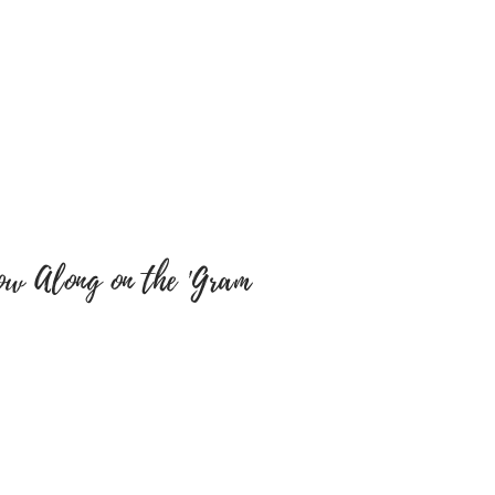
cts. We will not be
y misspellings’ on buyers
e sure colour of text and font
y are correct as there will be
tems have been embroidered
 a return, your item must be
 same condition that you
 also be in the original
ow Along on the 'Gram