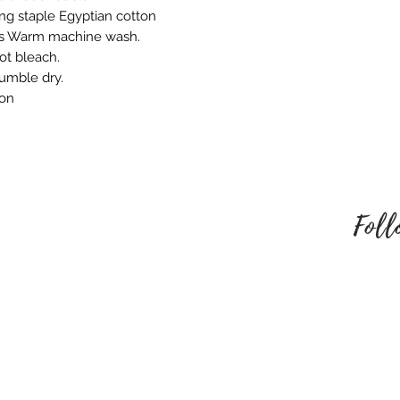
embroidered produ
ng staple Egyptian cotton
responsible for an
ns Warm machine wash.
behalf. Please mak
ot bleach.
style of embroider
tumble dry.
no refund once i
ron
To be eligible for
unused and in the
received it. It must
packaging.
Foll