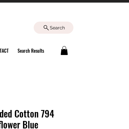
Search
TACT
Search Results
ded Cotton 794
flower Blue