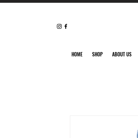
HOME
SHOP
ABOUT US