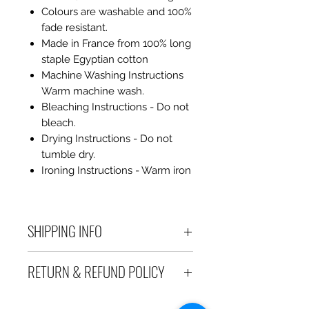
Colours are washable and 100%
fade resistant.
Made in France from 100% long
staple Egyptian cotton
Machine Washing Instructions
Warm machine wash.
Bleaching Instructions - Do not
bleach.
Drying Instructions - Do not
tumble dry.
Ironing Instructions - Warm iron
SHIPPING INFO
Debart Designs ships via
RETURN & REFUND POLICY
Australia Post using a range
of satchels with tracking within
We take great care to send your
Australia and international