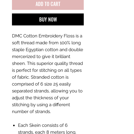
ADD TO CART
BUY NOW
DMC Cotton Embroidery Floss is a
soft thread made from 100% long
staple Egyptian cotton and double
mercerized to give it brilliant
sheen. This superior quality thread
is perfect for stitching on all types
of fabric. Stranded cotton is
comprised of 6 size 25 easily
separated strands, allowing you to
adjust the thickness of your
stitching by using a different
number of strands.
Each Skein consists of 6
strands, each 8 meters long.