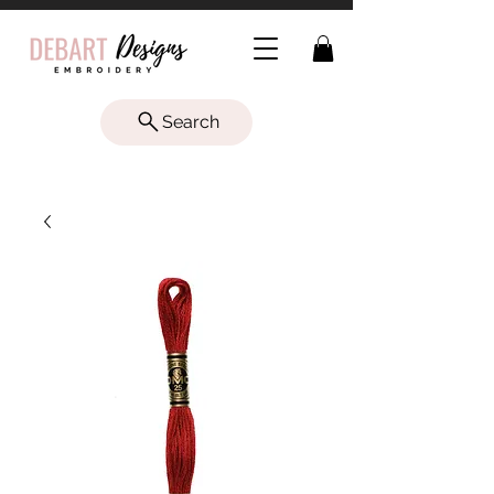
Search