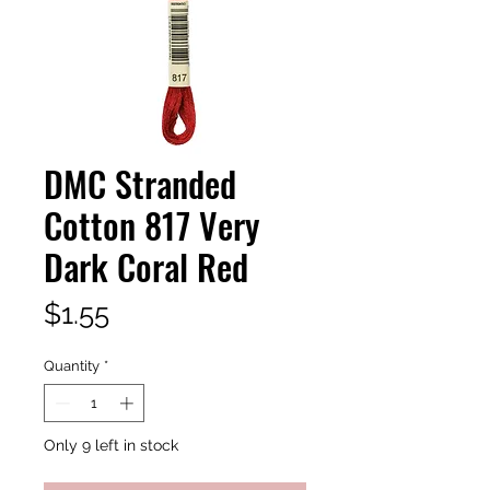
DMC Stranded
Cotton 817 Very
Dark Coral Red
Price
$1.55
Quantity
*
Only 9 left in stock