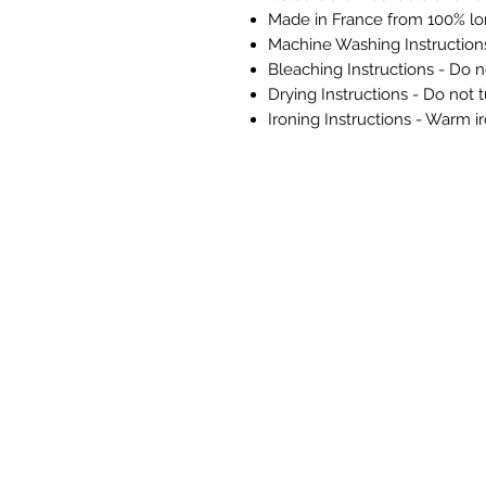
Made in France from 100% lo
Machine Washing Instructio
Bleaching Instructions - Do n
Drying Instructions - Do not 
Ironing Instructions - Warm i