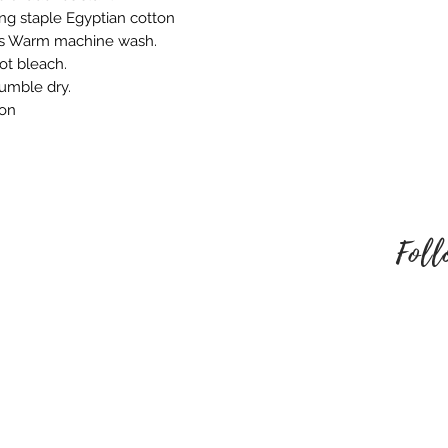
embroidered produ
ng staple Egyptian cotton
responsible for an
ns Warm machine wash.
behalf. Please mak
ot bleach.
style of embroider
tumble dry.
no refund once i
ron
To be eligible for
unused and in the
received it. It must
packaging.
Foll