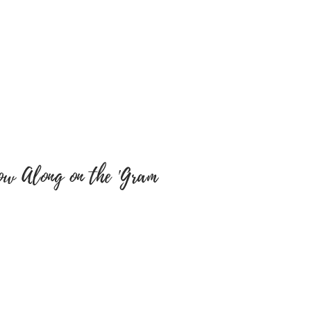
cts. We will not be
y misspellings’ on buyers
e sure colour of text and font
y are correct as there will be
tems have been embroidered
 a return, your item must be
 same condition that you
 also be in the original
ow Along on the 'Gram