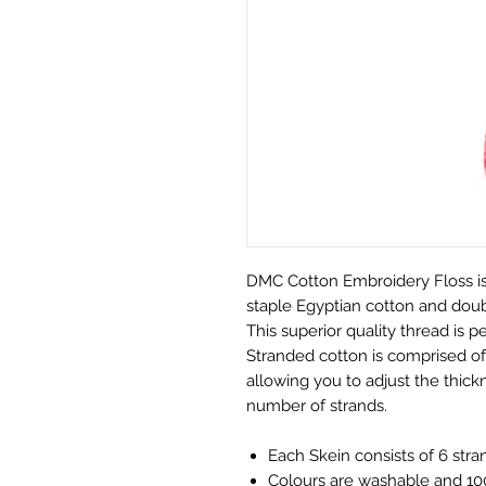
DMC Cotton Embroidery Floss is
staple Egyptian cotton and doubl
This superior quality thread is pe
Stranded cotton is comprised of 
allowing you to adjust the thickn
number of strands.
Each Skein consists of 6 stra
Colours are washable and 100