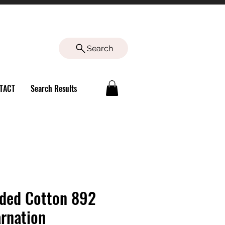
Search
TACT
Search Results
ded Cotton 892
rnation