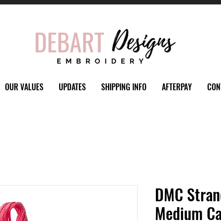
OUR VALUES
UPDATES
SHIPPING INFO
AFTERPAY
CON
DMC Stran
Medium Ca