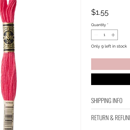
Price
$1.55
Quantity
*
Only 9 left in stock
SHIPPING INFO
Debart Designs shi
RETURN & REFUN
range of satchels 
and international 
We take great care