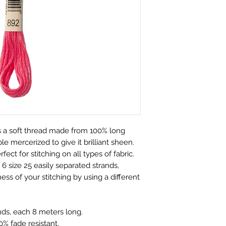
customers.
perfect condition.
We only charge wha
which is faulty, d
don't charge hand
full refund or exc
Shipping within Aus
Contact to be made
rate.
Item to be shipped
Shipping overseas 
must be shipped b
products.
Please choose car
Pleases see our s
offered to custom
information
mind and no longe
If the item is not r
 a soft thread made from 100% long
the buyer is respon
e mercerized to give it brilliant sheen.
Personalised Pro
rfect for stitching on all types of fabric.
Due to the nature 
6 size 25 easily separated strands,
they arrive damage
ess of your stitching by using a different
has a mistake we 
not accept return
orders. Please ma
nds, each 8 meters long.
correct name and 
% fade resistant.