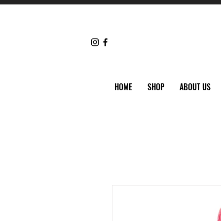
HOME
SHOP
ABOUT US