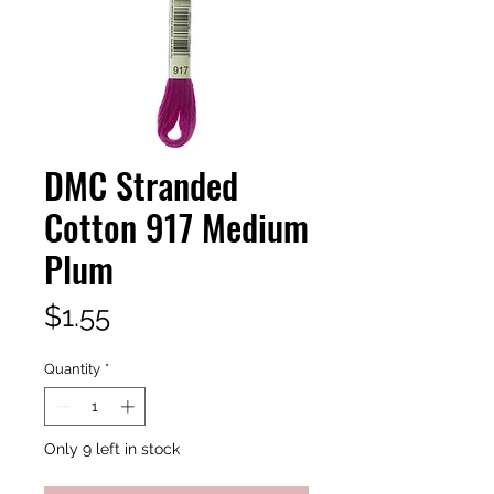
DMC Stranded
Cotton 917 Medium
Plum
Price
$1.55
Quantity
*
Only 9 left in stock