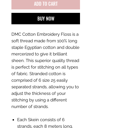
ADD TO CART
BUY NOW
DMC Cotton Embroidery Floss is a
soft thread made from 100% long
staple Egyptian cotton and double
mercerized to give it brilliant
sheen. This superior quality thread
is perfect for stitching on all types
of fabric. Stranded cotton is
comprised of 6 size 25 easily
separated strands, allowing you to
adjust the thickness of your
stitching by using a different
number of strands.
Each Skein consists of 6
strands, each 8 meters long.