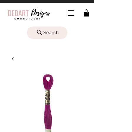
Search