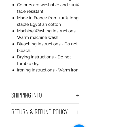
Colours are washable and 100%
fade resistant.
Made in France from 100% long
staple Egyptian cotton
Machine Washing Instructions
Warm machine wash.
Bleaching Instructions - Do not
bleach.
Drying Instructions - Do not
tumble dry.
Ironing Instructions - Warm iron
SHIPPING INFO
Debart Designs ships via
RETURN & REFUND POLICY
Australia Post using a range
of satchels with tracking within
We take great care to send your
Australia and international