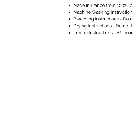
Made in France from 100% lo
Machine Washing Instructio
Bleaching Instructions - Do n
Drying Instructions - Do not 
Ironing Instructions - Warm i