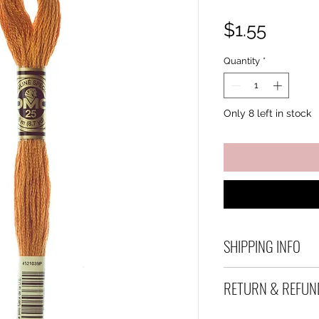
Price
$1.55
Quantity
*
Only 8 left in stock
SHIPPING INFO
Debart Designs shi
RETURN & REFUN
range of satchels 
and international 
We take great care