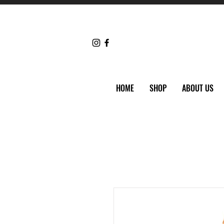
HOME
SHOP
ABOUT US