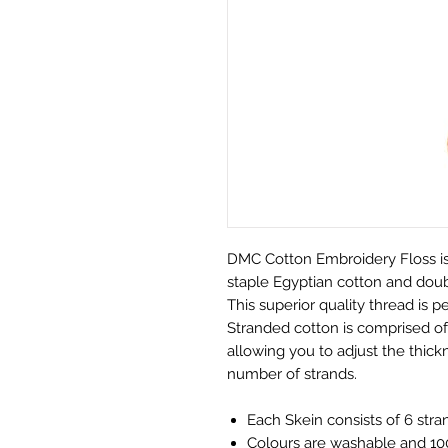
DMC Cotton Embroidery Floss is
staple Egyptian cotton and doubl
This superior quality thread is pe
Stranded cotton is comprised of 
allowing you to adjust the thickn
number of strands.
Each Skein consists of 6 stra
Colours are washable and 100