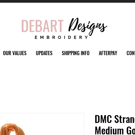
OUR VALUES
UPDATES
SHIPPING INFO
AFTERPAY
CON
DMC Stran
Medium Go