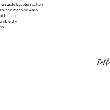
embroidered produ
ng staple Egyptian cotton
responsible for an
ns Warm machine wash.
behalf. Please mak
ot bleach.
style of embroider
tumble dry.
no refund once i
ron
To be eligible for
unused and in the
received it. It must
packaging.
Foll