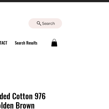
Search
TACT
Search Results
ded Cotton 976
lden Brown