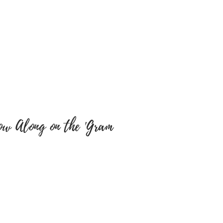
cts. We will not be
y misspellings’ on buyers
e sure colour of text and font
y are correct as there will be
tems have been embroidered
 a return, your item must be
 same condition that you
 also be in the original
ow Along on the 'Gram