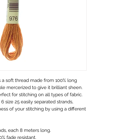
customers.
perfect condition.
We only charge wha
which is faulty, d
don't charge hand
full refund or exc
Shipping within Aus
Contact to be made
rate.
Item to be shipped
Shipping overseas 
must be shipped b
products.
Please choose car
Pleases see our s
offered to custom
information
mind and no longe
If the item is not r
 a soft thread made from 100% long
the buyer is respon
e mercerized to give it brilliant sheen.
Personalised Pro
rfect for stitching on all types of fabric.
Due to the nature 
6 size 25 easily separated strands,
they arrive damage
ess of your stitching by using a different
has a mistake we 
not accept return
orders. Please ma
nds, each 8 meters long.
correct name and 
% fade resistant.