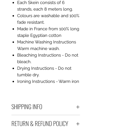
Each Skein consists of 6
strands, each 8 meters long.
Colours are washable and 100%
fade resistant.
Made in France from 100% long
staple Egyptian cotton
Machine Washing Instructions
Warm machine wash.
Bleaching Instructions - Do not
bleach.
Drying Instructions - Do not
tumble dry.
Ironing Instructions - Warm iron
SHIPPING INFO
Debart Designs ships via
RETURN & REFUND POLICY
Australia Post using a range