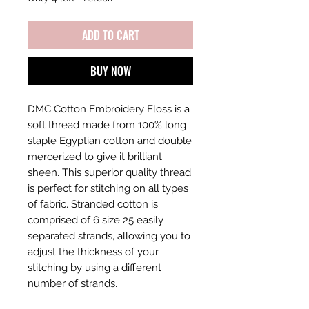
ADD TO CART
BUY NOW
DMC Cotton Embroidery Floss is a
soft thread made from 100% long
staple Egyptian cotton and double
mercerized to give it brilliant
sheen. This superior quality thread
is perfect for stitching on all types
of fabric. Stranded cotton is
comprised of 6 size 25 easily
separated strands, allowing you to
adjust the thickness of your
stitching by using a different
number of strands.