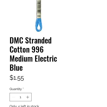
DMC Stranded
Cotton 996
Medium Electric
Blue
Price
$1.55
Quantity
*
Only 4 left in stock