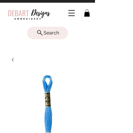
Search