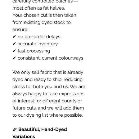
carefully controlled batches —
most often as fat halves.
Your chosen cut is then taken
from existing dyed stock to
ensure:
✔ no pre-order delays
✔ accurate inventory
✔ fast processing
✔ consistent, current colourways
We only sell fabric that is already
dyed and ready to ship, reducing
stress for both you and us. We are
always happy to take expressions
of interest for different counts or
future cuts, and we will add them
to our dyeing list where possible.
🌿
Beautiful, Hand-Dyed
Variations