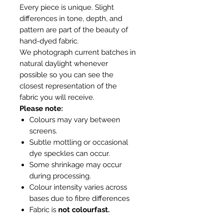
Every piece is unique. Slight
differences in tone, depth, and
pattern are part of the beauty of
hand-dyed fabric.
We photograph current batches in
natural daylight whenever
possible so you can see the
closest representation of the
fabric you will receive.
Please note:
Colours may vary between
screens.
Subtle mottling or occasional
dye speckles can occur.
Some shrinkage may occur
during processing.
Colour intensity varies across
bases due to fibre differences
Fabric is
not colourfast.