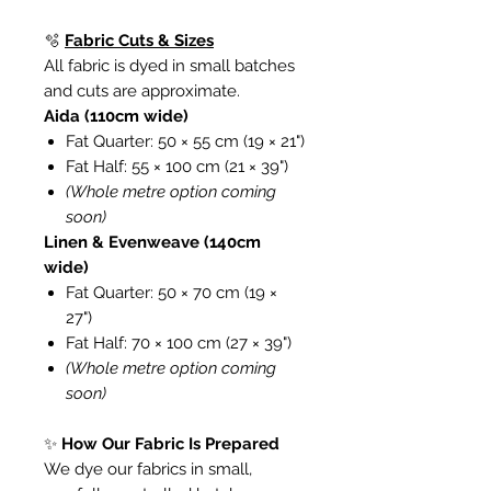
🫧
Fabric Cuts & Sizes
All fabric is dyed in small batches
and cuts are approximate.
Aida (110cm wide)
Fat Quarter: 50 × 55 cm (19 × 21")
Fat Half: 55 × 100 cm (21 × 39")
(Whole metre option coming
soon)
Linen & Evenweave (140cm
wide)
Fat Quarter: 50 × 70 cm (19 ×
27")
Fat Half: 70 × 100 cm (27 × 39")
(Whole metre option coming
soon)
✨
How Our Fabric Is Prepared
We dye our fabrics in small,