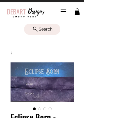
Search
Eclipse Born -