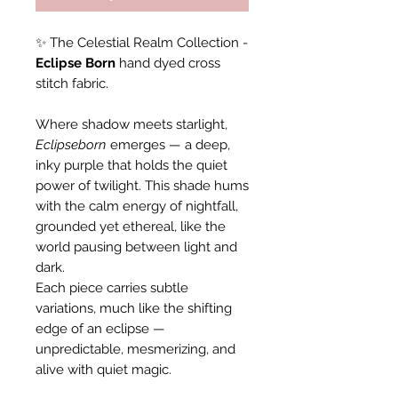
✨ The Celestial Realm Collection -
Eclipse Born
hand dyed cross
stitch fabric.
Where shadow meets starlight,
Eclipseborn
emerges — a deep,
inky purple that holds the quiet
power of twilight. This shade hums
with the calm energy of nightfall,
grounded yet ethereal, like the
world pausing between light and
dark.
Each piece carries subtle
variations, much like the shifting
edge of an eclipse —
unpredictable, mesmerizing, and
alive with quiet magic.