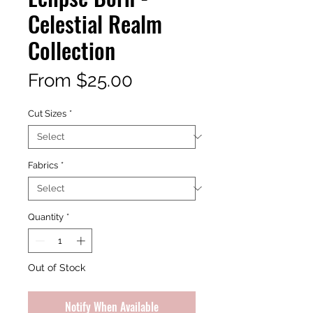
Celestial Realm
Collection
Sale
From
$25.00
Price
Cut Sizes
*
Fabrics
*
Quantity
*
Out of Stock
Notify When Available