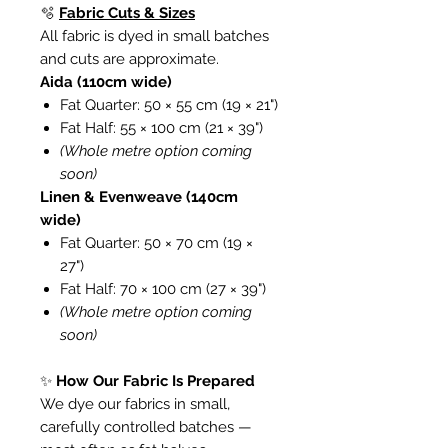
🫧
Fabric Cuts & Sizes
All fabric is dyed in small batches
and cuts are approximate.
Aida (110cm wide)
Fat Quarter: 50 × 55 cm (19 × 21")
Fat Half: 55 × 100 cm (21 × 39")
(Whole metre option coming
soon)
Linen & Evenweave (140cm
wide)
Fat Quarter: 50 × 70 cm (19 ×
27")
Fat Half: 70 × 100 cm (27 × 39")
(Whole metre option coming
soon)
✨
How Our Fabric Is Prepared
We dye our fabrics in small,
carefully controlled batches —