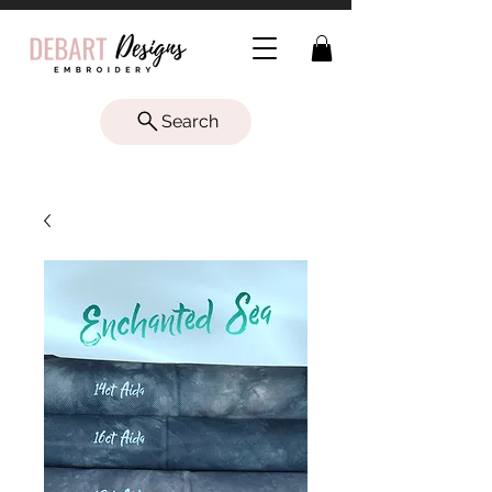
Search