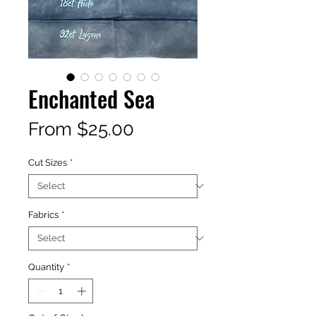
Enchanted Sea
Sale
From
$25.00
Price
Cut Sizes
*
Fabrics
*
Quantity
*