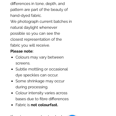
differences in tone, depth, and
pattern are part of the beauty of
hand-dyed fabric.
We photograph current batches in
natural daylight whenever
possible so you can see the
closest representation of the
fabric you will receive.
Please note:
Colours may vary between
screens.
Subtle mottling or occasional
dye speckles can occur.
Some shrinkage may occur
during processing.
Colour intensity varies across
bases due to fibre differences
Fabric is
not colourfast.