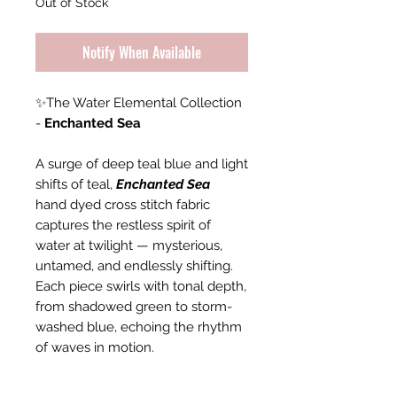
Out of Stock
Notify When Available
✨The Water Elemental Collection
-
Enchanted Sea
A surge of deep teal blue and light
shifts of teal,
Enchanted Sea
hand dyed cross stitch fabric
captures the restless spirit of
water at twilight — mysterious,
untamed, and endlessly shifting.
Each piece swirls with tonal depth,
from shadowed green to storm-
washed blue, echoing the rhythm
of waves in motion.