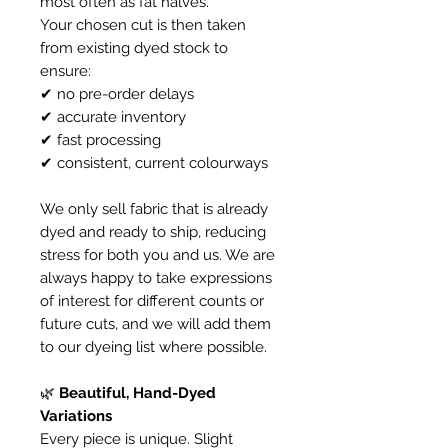
most often as fat halves.
Your chosen cut is then taken
from existing dyed stock to
ensure:
✔ no pre-order delays
✔ accurate inventory
✔ fast processing
✔ consistent, current colourways
We only sell fabric that is already
dyed and ready to ship, reducing
stress for both you and us. We are
always happy to take expressions
of interest for different counts or
future cuts, and we will add them
to our dyeing list where possible.
🌿
Beautiful, Hand-Dyed
Variations
Every piece is unique. Slight