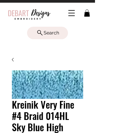
Search
Kreinik Very Fine
#4 Braid 014HL
Sky Blue High