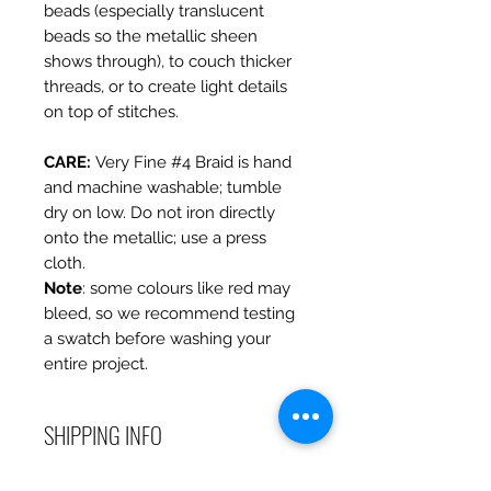
beads (especially translucent
beads so the metallic sheen
shows through), to couch thicker
threads, or to create light details
on top of stitches.
CARE
:
Very Fine #4 Braid is hand
and machine washable; tumble
dry on low. Do not iron directly
onto the metallic; use a press
cloth.
Note
: some colours like red may
bleed, so we recommend testing
a swatch before washing your
entire project.
SHIPPING INFO
Debart Designs ships via