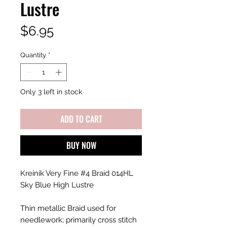
Lustre
Price
$6.95
Quantity
*
Only 3 left in stock
ADD TO CART
BUY NOW
Kreinik Very Fine #4 Braid 014HL
Sky Blue High Lustre
Thin metallic Braid used for
needlework; primarily cross stitch