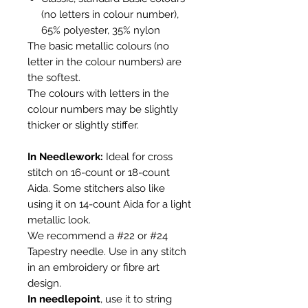
(no letters in colour number),
65% polyester, 35% nylon
The basic metallic colours (no
letter in the colour numbers) are
the softest.
The colours with letters in the
colour numbers may be slightly
thicker or slightly stiffer.
In Needlework
:
Ideal for cross
stitch on 16-count or 18-count
Aida. Some stitchers also like
using it on 14-count Aida for a light
metallic look.
We recommend a #22 or #24
Tapestry needle. Use in any stitch
in an embroidery or fibre art
design.
In needlepoint
, use it to string