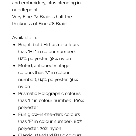
and embroidery, plus blending in
needlepoint.
Very Fine #4 Braid is half the
thickness of Fine #8 Braid.
Available in:
Bright, bold Hi Lustre colours
(has "HL" in colour number),
62% polyester, 38% nylon
Muted, antiqued Vintage
colours (has "V" in colour
number), 64% polyester, 36%
nylon
Prismatic Holographic colours
(has "L" in colour number), 100%
polyester
Fun glow-in-the-dark colours
(has "F" in colour number), 80%
polyester, 20% nylon
Classic, standard Basic colours