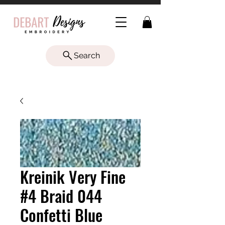
Search
Kreinik Very Fine
#4 Braid 044
Confetti Blue