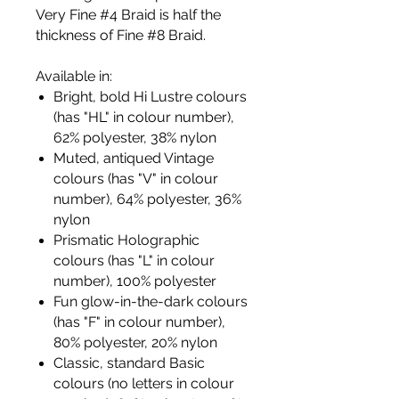
Very Fine #4 Braid is half the
thickness of Fine #8 Braid.
Available in:
Bright, bold Hi Lustre colours
(has "HL" in colour number),
62% polyester, 38% nylon
Muted, antiqued Vintage
colours (has "V" in colour
number), 64% polyester, 36%
nylon
Prismatic Holographic
colours (has "L" in colour
number), 100% polyester
Fun glow-in-the-dark colours
(has "F" in colour number),
80% polyester, 20% nylon
Classic, standard Basic
colours (no letters in colour