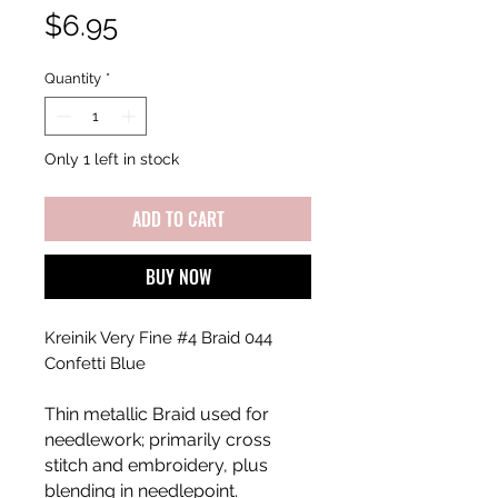
Price
$6.95
Quantity
*
Only 1 left in stock
ADD TO CART
BUY NOW
Kreinik Very Fine #4 Braid 044
Confetti Blue
Thin metallic Braid used for
needlework; primarily cross
stitch and embroidery, plus
blending in needlepoint.