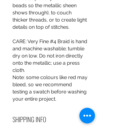
beads so the metallic sheen
shows through), to couch
thicker threads, or to create light
details on top of stitches.
CARE
: Very Fine #4 Braid is hand
and machine washable; tumble
dry on low. Do not iron directly
onto the metallic; use a press
cloth.
Note
: some colours like red may
bleed, so we recommend
testing a swatch before washing
your entire project.
SHIPPING INFO
Debart Designs ships via
RETURN & REFUND POLICY
Australia Post using a range