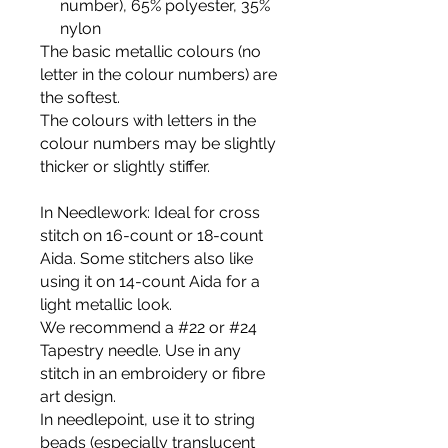
number), 65% polyester, 35%
nylon
The basic metallic colours (no
letter in the colour numbers) are
the softest.
The colours with letters in the
colour numbers may be slightly
thicker or slightly stiffer.
In Needlework
: Ideal for cross
stitch on 16-count or 18-count
Aida. Some stitchers also like
using it on 14-count Aida for a
light metallic look.
We recommend a #22 or #24
Tapestry needle. Use in any
stitch in an embroidery or fibre
art design.
In needlepoint
, use it to string
beads (especially translucent