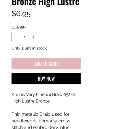
Bronze High Lustre
Price
$6.95
Quantity
*
Only 2 left in stock
ADD TO CART
BUY NOW
Kreinik Very Fine #4 Braid 052HL
High Lustre Bronze
Thin metallic Braid used for
needlework; primarily cross
stitch and embroidery, plus