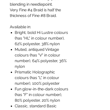
blending in needlepoint.
Very Fine #4 Braid is half the
thickness of Fine #8 Braid.
Available in:
Bright, bold Hi Lustre colours
(has "HL" in colour number),
62% polyester, 38% nylon
Muted, antiqued Vintage
colours (has "V" in colour
number), 64% polyester, 36%
nylon
Prismatic Holographic
colours (has "L" in colour
number), 100% polyester
Fun glow-in-the-dark colours
(has "F" in colour number),
80% polyester, 20% nylon
Classic, standard Basic