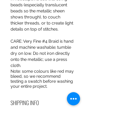
beads (especially translucent
beads so the metallic sheen
shows through), to couch
thicker threads, or to create light
details on top of stitches.
CARE
: Very Fine #4 Braid is hand
and machine washable; tumble
dry on low. Do not iron directly
onto the metallic; use a press
cloth.
Note
: some colours like red may
bleed, so we recommend
testing a swatch before washing
your entire project.
SHIPPING INFO
Debart Designs ships via