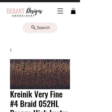
Search
Kreinik Very Fine
#4 Braid 052HL