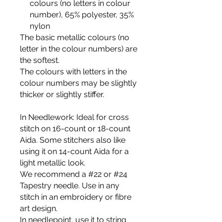
colours (no letters in colour
number), 65% polyester, 35%
nylon
The basic metallic colours (no
letter in the colour numbers) are
the softest.
The colours with letters in the
colour numbers may be slightly
thicker or slightly stiffer.
In Needlework
: Ideal for cross
stitch on 16-count or 18-count
Aida. Some stitchers also like
using it on 14-count Aida for a
light metallic look.
We recommend a #22 or #24
Tapestry needle. Use in any
stitch in an embroidery or fibre
art design.
In needlepoint
, use it to string