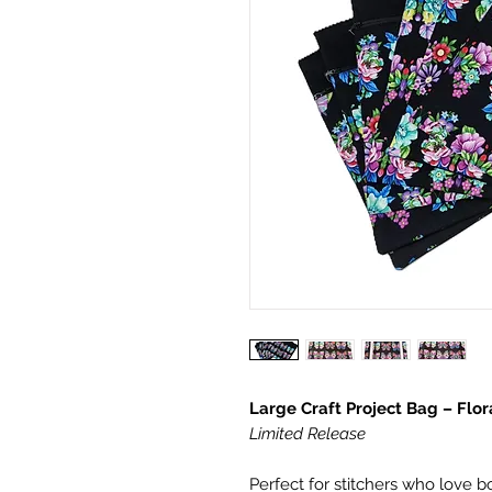
Large Craft Project Bag – Flora
Limited Release
Perfect for stitchers who love bo