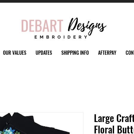
OUR VALUES
UPDATES
SHIPPING INFO
AFTERPAY
CON
Large Craf
Floral Butt