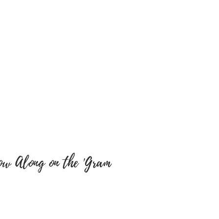
cts. We will not be
y misspellings’ on buyers
e sure colour of text and font
y are correct as there will be
tems have been embroidered
 a return, your item must be
 same condition that you
 also be in the original
ow Along on the 'Gram