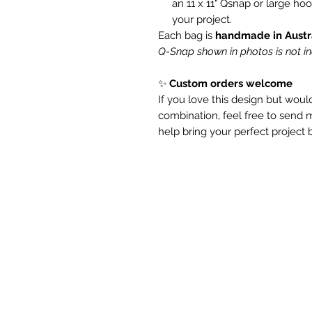
an 11 x 11" Qsnap or large ho
your project.
Each bag is
handmade in Austr
Q-Snap shown in photos is not i
✨
Custom orders welcome
If you love this design but would 
combination, feel free to send
help bring your perfect project b