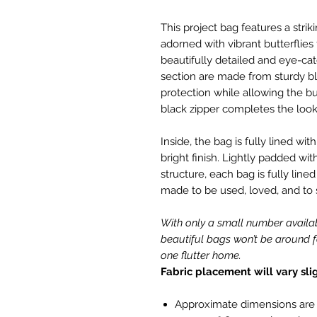
This project bag features a strik
adorned with vibrant butterflies
beautifully detailed and eye-ca
section are made from sturdy bla
protection while allowing the but
black zipper completes the look
Inside, the bag is fully lined wit
bright finish. Lightly padded with
structure, each bag is fully li
made to be used, loved, and to
With only a small number availa
beautiful bags won’t be around f
one flutter home.
Fabric placement will vary sli
Approximate dimensions are 37.