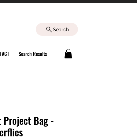
Search
TACT
Search Results
t Project Bag -
erflies