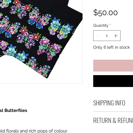
Pric
$50.00
Quantity
*
Only 6 left in stock
SHIPPING INFO
l Butterflies
Debart Designs shi
RETURN & REFUN
range of satchels 
and international 
ld florals and rich pops of colour.
We take great care