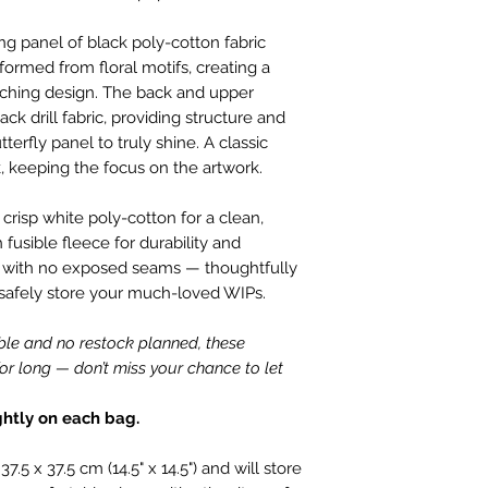
customers.
perfect condition.
We only charge wha
ing panel of black poly-cotton fabric
which is faulty, d
don't charge hand
 formed from floral motifs, creating a
full refund or exc
Shipping within Aus
tching design. The back and upper
Contact to be made
rate.
ck drill fabric, providing structure and
Item to be shipped
Shipping overseas 
terfly panel to truly shine. A classic
must be shipped b
products.
, keeping the focus on the artwork.
Please choose car
Pleases see our s
offered to custom
h crisp white poly-cotton for a clean,
information
mind and no longe
 fusible fleece for durability and
If the item is not r
ned with no exposed seams — thoughtfully
the buyer is respon
 safely store your much-loved WIPs.
Personalised Pro
Due to the nature 
ble and no restock planned, these
they arrive damage
or long — don’t miss your chance to let
has a mistake we 
not accept return
ghtly on each bag.
orders. Please ma
correct name and 
5 x 37.5 cm (14.5" x 14.5") and will store