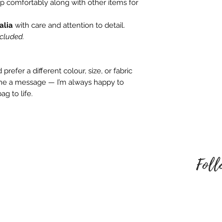
embroidered produ
op comfortably along with other items for
responsible for an
alia
with care and attention to detail.
behalf. Please mak
ncluded.
style of embroider
no refund once i
To be eligible for
prefer a different colour, size, or fabric
unused and in the
 me a message — I’m always happy to
received it. It must
ag to life.
packaging.
Foll