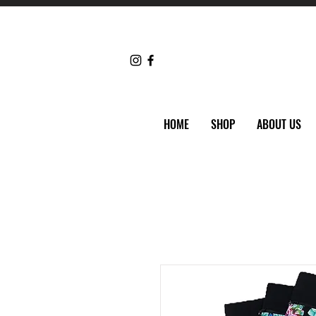
HOME
SHOP
ABOUT US