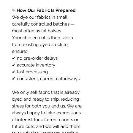
✨
How Our Fabric Is Prepared
We dye our fabrics in small,
carefully controlled batches —
most often as fat halves.
Your chosen cut is then taken
from existing dyed stock to
ensure:
✔ no pre-order delays
✔ accurate inventory
✔ fast processing
✔ consistent, current colourways
We only sell fabric that is already
dyed and ready to ship, reducing
stress for both you and us. We are
always happy to take expressions
of interest for different counts or
future cuts, and we will add them