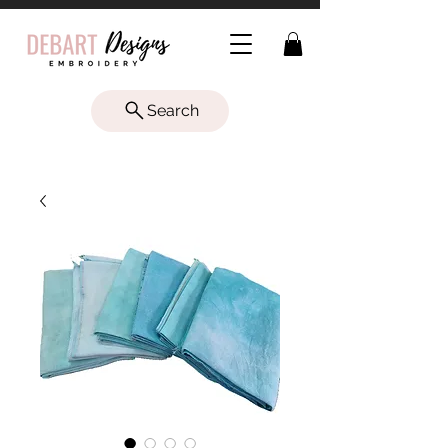
Search