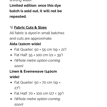
shifting water.
Limited edition: once this dye
batch is sold out, it will not be
repeated.
🫧
Fabric Cuts & Sizes
All fabric is dyed in small batches
and cuts are approximate.
Aida (110cm wide)
Fat Quarter: 50 × 55 cm (19 × 21")
Fat Half: 55 × 100 cm (21 × 39")
(Whole metre option coming
soon)
Linen & Evenweave (140cm
wide)
Fat Quarter: 50 × 70 cm (19 ×
27")
Fat Half: 70 × 100 cm (27 × 39")
(Whole metre option coming
soon)