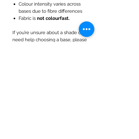
Colour intensity varies across
bases due to fibre differences
Fabric is
not colourfast.
If you’re unsure about a shade or
need help choosing a base, please
feel free to contact us — we’re
always happy to assist.
All pieces come with
serged/overlocked edges
Hand-dyed in Australia.
SHIPPING INFO
Debart Designs ships via
RETURN & REFUND POLICY
Australia Post using a range
of satchels with tracking within