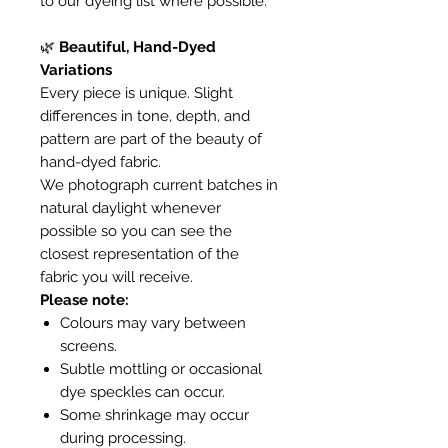
to our dyeing list where possible.
🌿
Beautiful, Hand-Dyed
Variations
Every piece is unique. Slight
differences in tone, depth, and
pattern are part of the beauty of
hand-dyed fabric.
We photograph current batches in
natural daylight whenever
possible so you can see the
closest representation of the
fabric you will receive.
Please note:
Colours may vary between
screens.
Subtle mottling or occasional
dye speckles can occur.
Some shrinkage may occur
during processing.