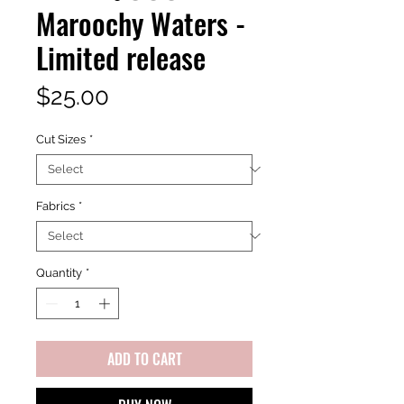
Maroochy Waters -
Limited release
Price
$25.00
Cut Sizes
*
Fabrics
*
Quantity
*
ADD TO CART