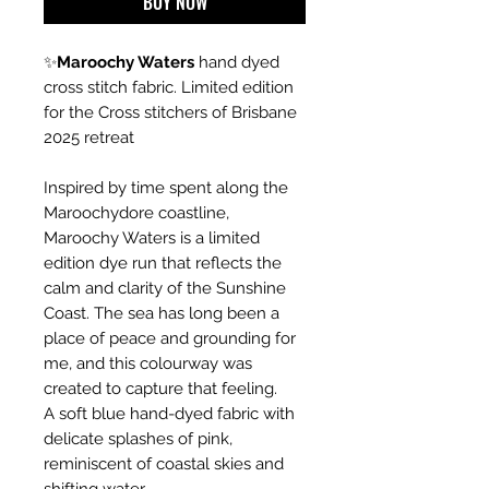
BUY NOW
✨
Maroochy Waters
hand dyed
cross stitch fabric. Limited edition
for the Cross stitchers of Brisbane
2025 retreat
Inspired by time spent along the
Maroochydore coastline,
Maroochy Waters is a limited
edition dye run that reflects the
calm and clarity of the Sunshine
Coast. The sea has long been a
place of peace and grounding for
me, and this colourway was
created to capture that feeling.
A soft blue hand-dyed fabric with
delicate splashes of pink,
reminiscent of coastal skies and