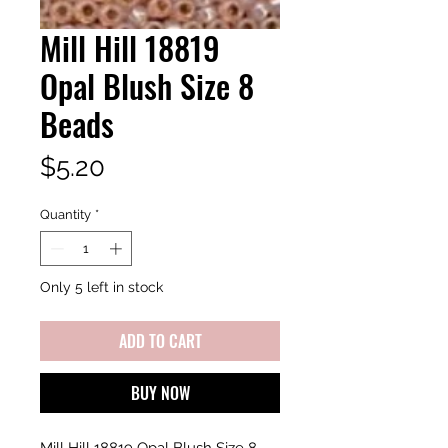
Mill Hill 18819
Opal Blush Size 8
Beads
Price
$5.20
Quantity
*
Only 5 left in stock
ADD TO CART
BUY NOW