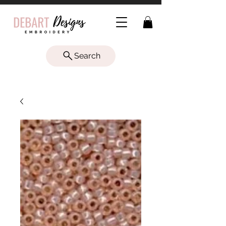
Search