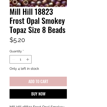
Mill Hill 18823
Frost Opal Smokey
Topaz Size 8 Beads
Price
$5.20
Quantity
*
Only 4 left in stock
ADD TO CART
BUY NOW