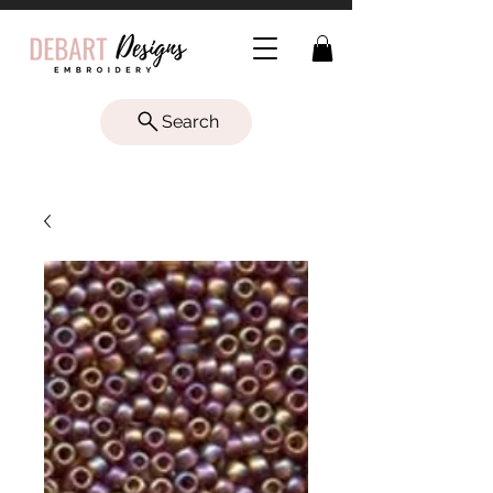
Search