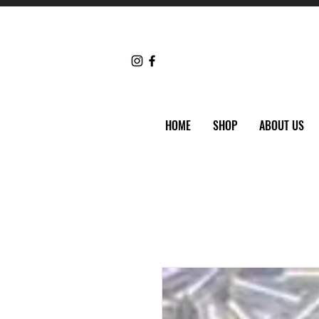
HOME
SHOP
ABOUT US