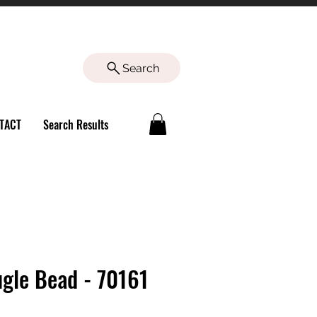
Search
TACT
Search Results
Bugle Bead - 70161