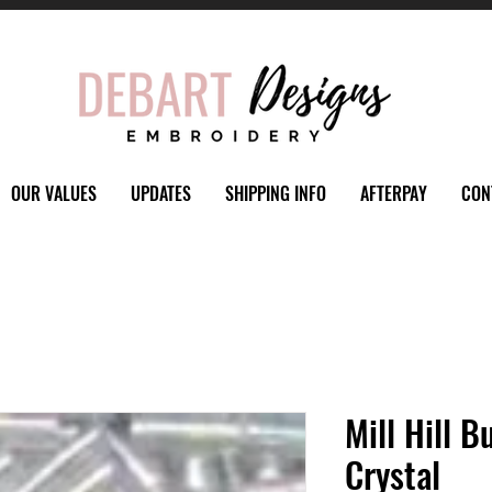
OUR VALUES
UPDATES
SHIPPING INFO
AFTERPAY
CON
Mill Hill 
Crystal