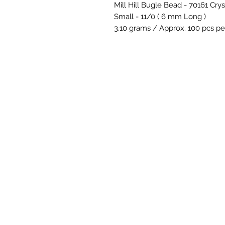
Mill Hill Bugle Bead - 70161 Crys
Small - 11/0 ( 6 mm Long )
3.10 grams / Approx. 100 pcs pe