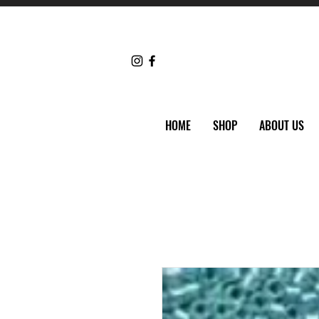
HOME
SHOP
ABOUT US