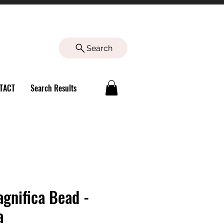
Search
TACT
Search Results
agnifica Bead -
a