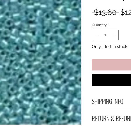
Reg
 $13.60 
$1
Pri
Quantity
*
Only 1 left in stock
SHIPPING INFO
Debart Designs shi
RETURN & REFUN
range of satchels 
and international 
We take great care