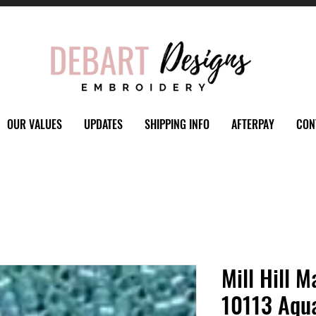
OUR VALUES
UPDATES
SHIPPING INFO
AFTERPAY
CON
Mill Hill M
10113 Aqu