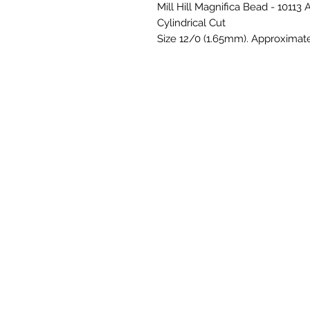
Mill Hill Magnifica Bead - 10113
Cylindrical Cut
Size 12/0 (1.65mm). Approximat