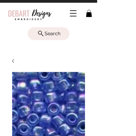
Search