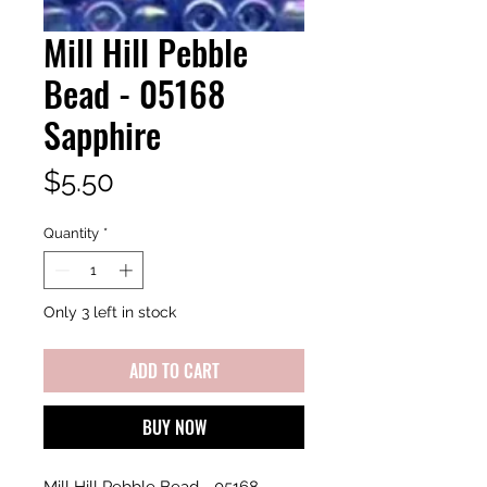
Mill Hill Pebble
Bead - 05168
Sapphire
Price
$5.50
Quantity
*
Only 3 left in stock
ADD TO CART
BUY NOW