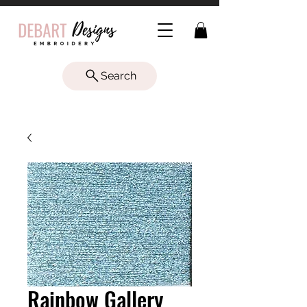
Search
Rainbow Gallery