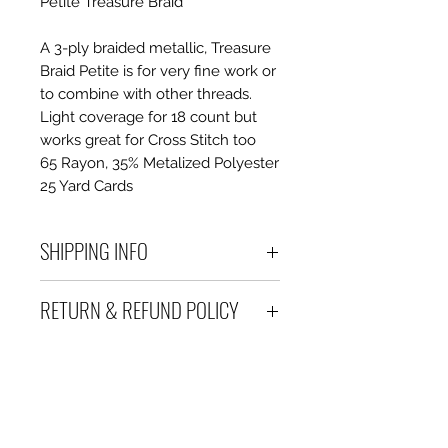
Petite Treasure Braid
A 3-ply braided metallic, Treasure
Braid Petite is for very fine work or
to combine with other threads.
Light coverage for 18 count but
works great for Cross Stitch too
65 Rayon, 35% Metalized Polyester
25 Yard Cards
SHIPPING INFO
Debart Designs ships via
RETURN & REFUND POLICY
Australia Post using a range
of satchels with tracking within
We take great care to send your
Australia and international
items out in perfect condition. If
tracked satchels for overseas
however an item is received
customers.
which is faulty, damaged or not
We only charge what it will cost
as described, a full refund or