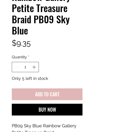
Petite Treasure
Braid PB09 Sky
Blue
Price
$9.35
Quantity
*
Only 5 left in stock
ADD TO CART
BUY NOW
PB09 Sky Blue Rainbow Gallery