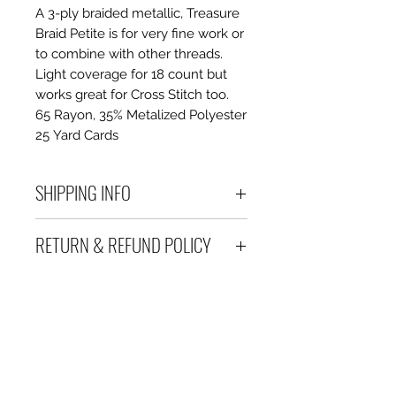
A 3-ply braided metallic, Treasure
Braid Petite is for very fine work or
to combine with other threads.
Light coverage for 18 count but
works great for Cross Stitch too.
65 Rayon, 35% Metalized Polyester
25 Yard Cards
SHIPPING INFO
Debart Designs ships via
RETURN & REFUND POLICY
Australia Post using a range
of satchels with tracking within
We take great care to send your
Australia and international
items out in perfect condition. If
tracked satchels for overseas
however an item is received
customers.
which is faulty, damaged or not
We only charge what it will cost
as described, a full refund or
us to ship we don't charge
exchange is offered.