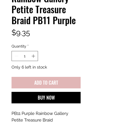
Petite Treasure
Braid PB11 Purple
Price
$9.35
Quantity
*
Only 6 left in stock
ADD TO CART
BUY NOW
PB11 Purple Rainbow Gallery
Petite Treasure Braid