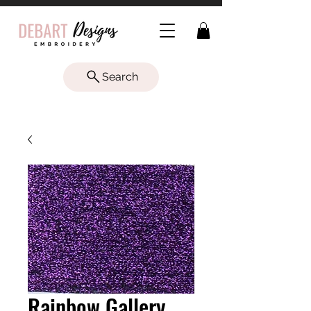
Search
Rainbow Gallery