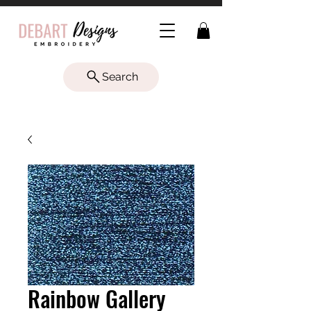
Search
Rainbow Gallery