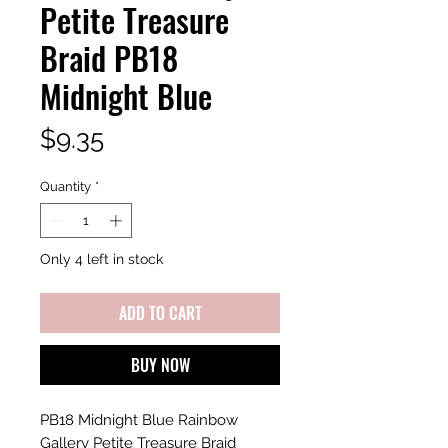
Petite Treasure
Braid PB18
Midnight Blue
Price
$9.35
Quantity
*
Only 4 left in stock
ADD TO CART
BUY NOW
PB18 Midnight Blue Rainbow
Gallery Petite Treasure Braid