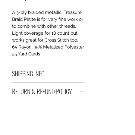
A 3-ply braided metallic, Treasure
Braid Petite is for very fine work or
to combine with other threads.
Light coverage for 18 count but
works great for Cross Stitch too.
65 Rayon, 35% Metalized Polyester
25 Yard Cards
SHIPPING INFO
Debart Designs ships via
RETURN & REFUND POLICY
Australia Post using a range
of satchels with tracking within
We take great care to send your
Australia and international
items out in perfect condition. If
tracked satchels for overseas
however an item is received
customers.
which is faulty, damaged or not
We only charge what it will cost
as described, a full refund or