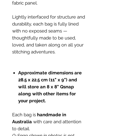
fabric panel.
Lightly interfaced for structure and
durability, each bag is fully lined
with no exposed seams —
thoughtfully made to be used,
loved, and taken along on all your
stitching adventures.
Approximate dimensions are
28.5 x 22.5 cm (11" x 9") and
will store an 8 x 8" Qsnap
along with other items for
your project.
Each bag is
handmade in
Australia
with care and attention
to detail.
Q-Snap shown in photos is not