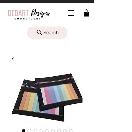
Search