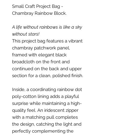
Small Craft Project Bag -
Chambray Rainbow Block.
A life without rainbows is like a sky
without stars!
This project bag features a vibrant
chambray patchwork panel,
framed with elegant black
broadcloth on the front and
continued on the back and upper
section for a clean, polished finish.
Inside, a coordinating rainbow dot
poly-cotton lining adds a playful
surprise while maintaining a high-
quality feel. An iridescent zipper
with a matching pull completes
the design, catching the light and
perfectly complementing the