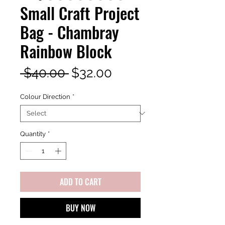
Small Craft Project
Bag - Chambray
Rainbow Block
Regular
Sale
 $40.00 
$32.00
Price
Price
Colour Direction
*
Quantity
*
ADD TO CART
BUY NOW