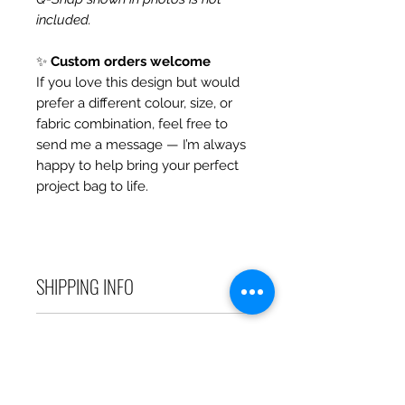
included.
✨
Custom orders welcome
If you love this design but would
prefer a different colour, size, or
fabric combination, feel free to
send me a message — I’m always
happy to help bring your perfect
project bag to life.
SHIPPING INFO
Debart Designs ships via
RETURN & REFUND POLICY
Australia Post using a range
of satchels with tracking within
We take great care to send your
Australia and international
items out in perfect condition. If