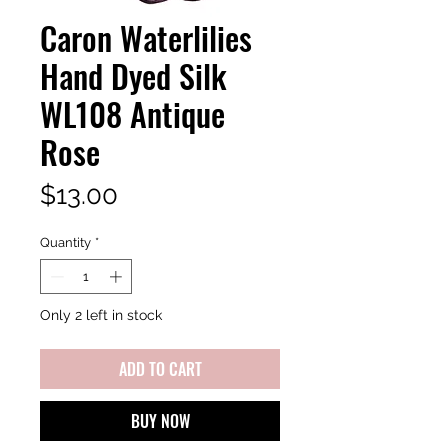
Caron Waterlilies
Hand Dyed Silk
WL108 Antique
Rose
Price
$13.00
Quantity
*
Only 2 left in stock
ADD TO CART
BUY NOW