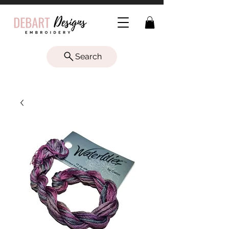
Search