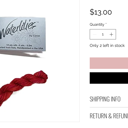
Pric
$13.00
Quantity
*
Only 2 left in stock
SHIPPING INFO
Debart Designs shi
RETURN & REFUN
range of satchels 
and international 
We take great care