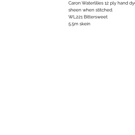
Caron Waterlilies 12 ply hand dye
sheen when stitched.
WL221 Bittersweet
5.5m skein