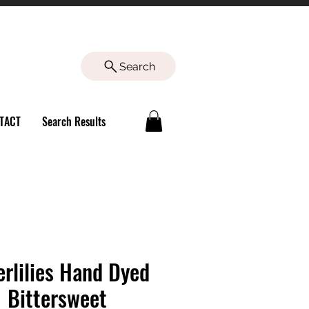
Search
TACT
Search Results
rlilies Hand Dyed
 Bittersweet