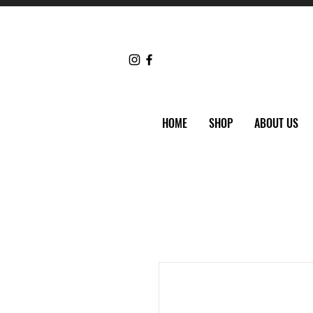
HOME
SHOP
ABOUT US