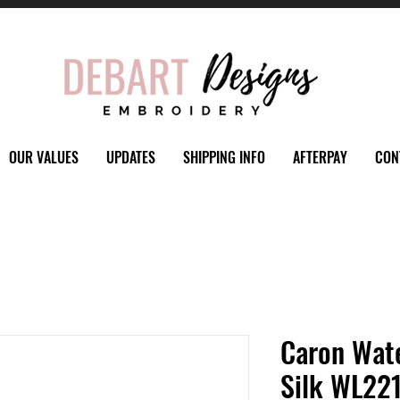
OUR VALUES
UPDATES
SHIPPING INFO
AFTERPAY
CON
Caron Wate
Silk WL221