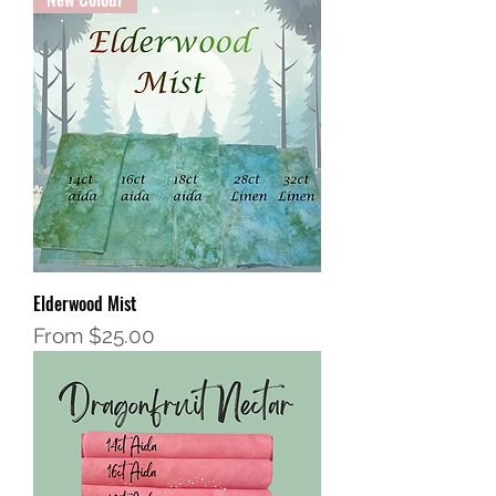
Elderwood Mist
Sale Price
From
$25.00