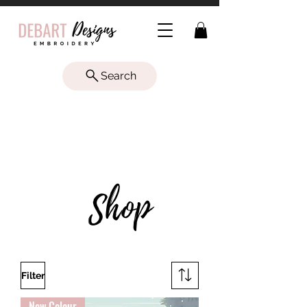
Search
LET'S
Shop
Filter
New Colour