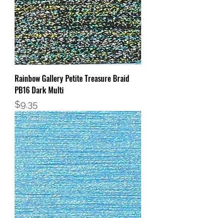
Rainbow Gallery Petite Treasure Braid
PB16 Dark Multi
Price
$9.35