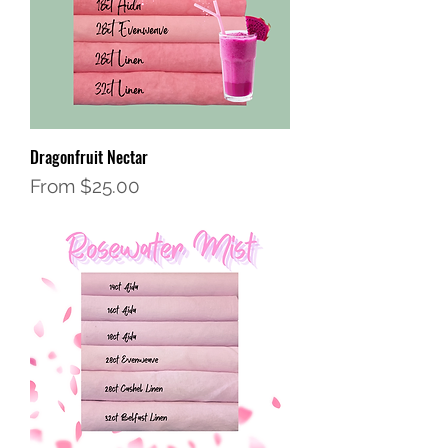
Dragonfruit Nectar
Sale Price
From
$25.00