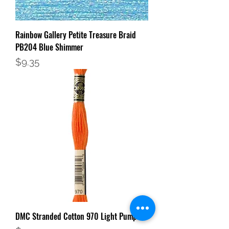
Rainbow Gallery Petite Treasure Braid
PB204 Blue Shimmer
Price
$9.35
DMC Stranded Cotton 970 Light Pumpkin